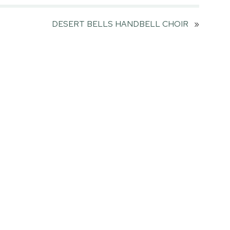
DESERT BELLS HANDBELL CHOIR
»