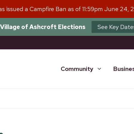
has issued a Campfire Ban as of 11:59pm June 24, 
Village of Ashcroft Elections
See Key Date
Community
Busine