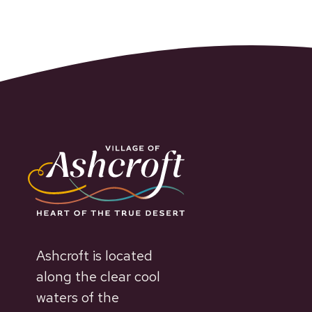
Ashcroft is located
along the clear cool
waters of the