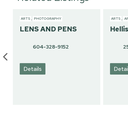
ARTS
,
PHOTOGRAPHY
ARTS
,
A
LENS AND PENS
Helli
604-328-9152
2
Details
Detai