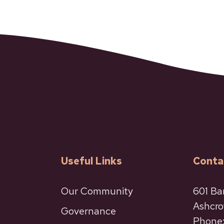
Useful Links
Conta
Our Community
601 Ba
Ashcro
Governance
Phone: