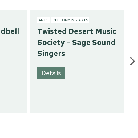
ARTS
,
PERFORMING ARTS
ndbell
Twisted Desert Music
Society – Sage Sound
Singers
Details