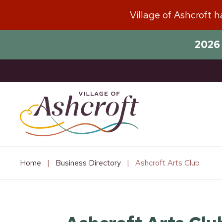
Skip
Village of Ashcroft 
to
content
2026 
Home
|
Business Directory
|
Ashcroft Arts Club