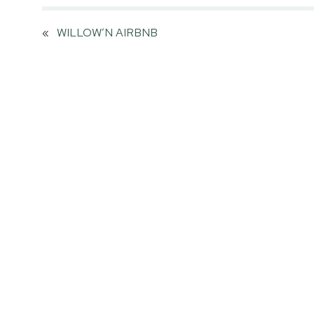
«
WILLOW’N AIRBNB