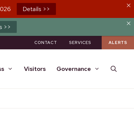
2026
Details >>
s >>
CONTACT
SERVICES
ALERTS
ss
Visitors
Governance