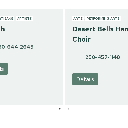
RTISANS
,
ARTISTS
ARTS
,
PERFORMING ARTS
sh
Desert Bells Ha
Choir
50-644-2645
250-457-1148
ls
Details