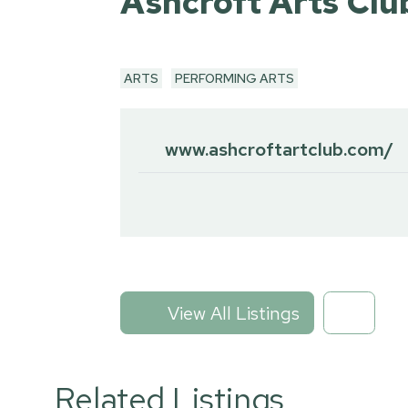
Ashcroft Arts Clu
ARTS
PERFORMING ARTS
www.ashcroftartclub.com/
View All Listings
Related Listings