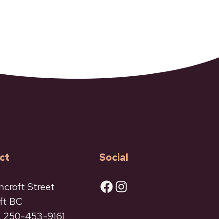
ct
Social
Facebook
Instagram
ncroft Street
ft BC
 250-453-9161