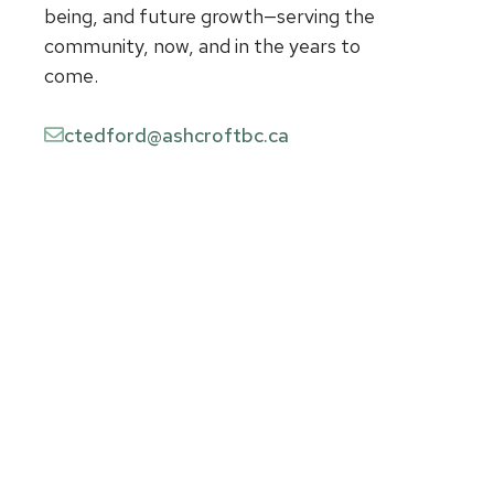
being, and future growth—serving the
community, now, and in the years to
come.
ctedford@ashcroftbc.ca