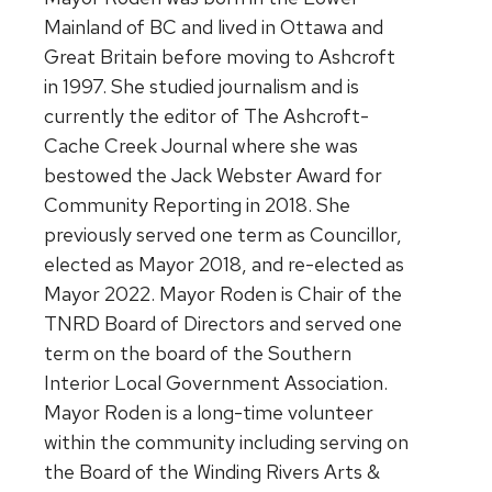
Mainland of BC and lived in Ottawa and
Great Britain before moving to Ashcroft
in 1997. She studied journalism and is
currently the editor of The Ashcroft-
Cache Creek Journal where she was
bestowed the Jack Webster Award for
Community Reporting in 2018. She
previously served one term as Councillor,
elected as Mayor 2018, and re-elected as
Mayor 2022. Mayor Roden is Chair of the
TNRD Board of Directors and served one
term on the board of the Southern
Interior Local Government Association.
Mayor Roden is a long-time volunteer
within the community including serving on
the Board of the Winding Rivers Arts &