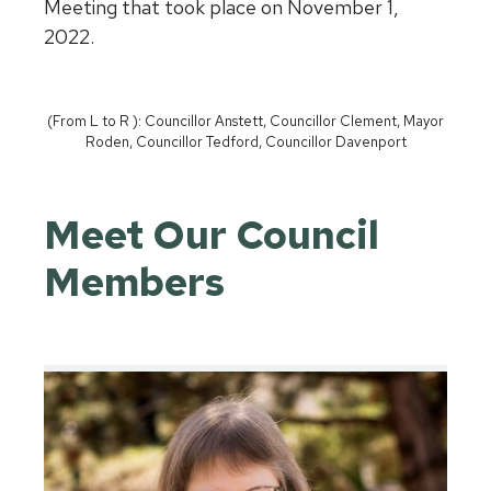
Meeting that took place on November 1,
2022.
(From L to R ): Councillor Anstett, Councillor Clement, Mayor
Roden, Councillor Tedford, Councillor Davenport
Meet Our Council
Members