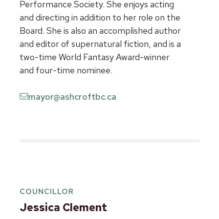
Performance Society. She enjoys acting
and directing in addition to her role on the
Board. She is also an accomplished author
and editor of supernatural fiction, and is a
two-time World Fantasy Award-winner
and four-time nominee.
mayor@ashcroftbc.ca
COUNCILLOR
Jessica Clement