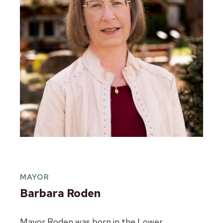
MAYOR
Barbara Roden
Mayor Roden was born in the Lower