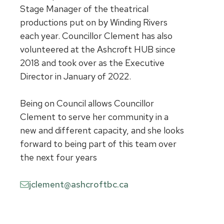
Stage Manager of the theatrical
productions put on by Winding Rivers
each year. Councillor Clement has also
volunteered at the Ashcroft HUB since
2018 and took over as the Executive
Director in January of 2022.
Being on Council allows Councillor
Clement to serve her community in a
new and different capacity, and she looks
forward to being part of this team over
the next four years
jclement@ashcroftbc.ca