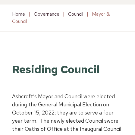
Home
|
Governance
|
Council
|
Mayor &
Council
Residing Council
Ashcroft’s Mayor and Council were elected
during the General Municipal Election on
October 15, 2022; they are to serve a four-
year term. The newly elected Council swore
their Oaths of Office at the Inaugural Council