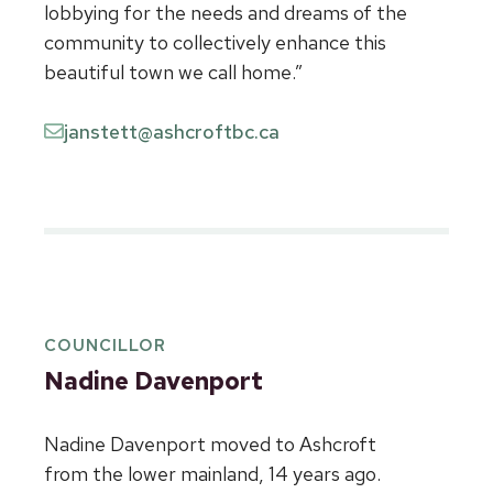
lobbying for the needs and dreams of the
community to collectively enhance this
beautiful town we call home.”
janstett@ashcroftbc.ca
COUNCILLOR
Nadine Davenport
Nadine Davenport moved to Ashcroft
from the lower mainland, 14 years ago.