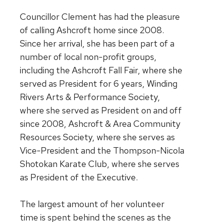
Councillor Clement has had the pleasure
of calling Ashcroft home since 2008.
Since her arrival, she has been part of a
number of local non-profit groups,
including the Ashcroft Fall Fair, where she
served as President for 6 years, Winding
Rivers Arts & Performance Society,
where she served as President on and off
since 2008, Ashcroft & Area Community
Resources Society, where she serves as
Vice-President and the Thompson-Nicola
Shotokan Karate Club, where she serves
as President of the Executive.
The largest amount of her volunteer
time is spent behind the scenes as the