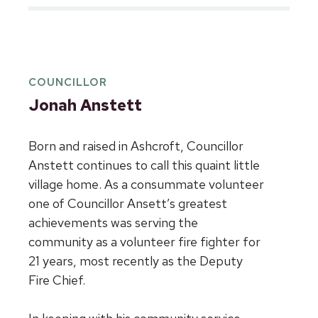
COUNCILLOR
Jonah Anstett
Born and raised in Ashcroft, Councillor
Anstett continues to call this quaint little
village home. As a consummate volunteer
one of Councillor Ansett’s greatest
achievements was serving the
community as a volunteer fire fighter for
21 years, most recently as the Deputy
Fire Chief.