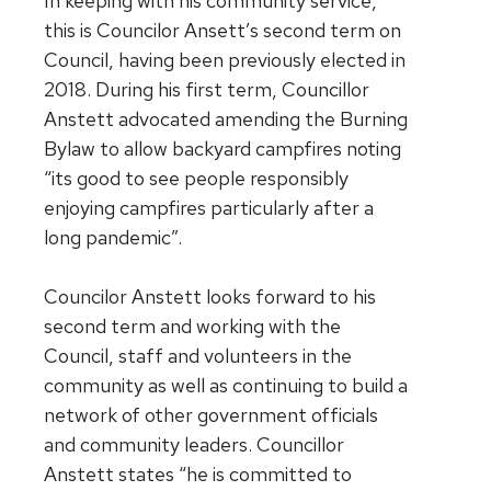
In keeping with his community service,
this is Councilor Ansett’s second term on
Council, having been previously elected in
2018. During his first term, Councillor
Anstett advocated amending the Burning
Bylaw to allow backyard campfires noting
“its good to see people responsibly
enjoying campfires particularly after a
long pandemic”.
Councilor Anstett looks forward to his
second term and working with the
Council, staff and volunteers in the
community as well as continuing to build a
network of other government officials
and community leaders. Councillor
Anstett states “he is committed to