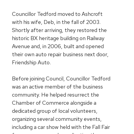
Councillor Tedford moved to Ashcroft
with his wife, Deb, in the fall of 2003.
Shortly after arriving, they restored the
historic BX heritage building on Railway
Avenue and, in 2006, built and opened
their own auto repair business next door,
Friendship Auto.
Before joining Council, Councillor Tedford
was an active member of the business
community. He helped resurrect the
Chamber of Commerce alongside a
dedicated group of local volunteers,
organizing several community events,
including a car show held with the Fall Fair