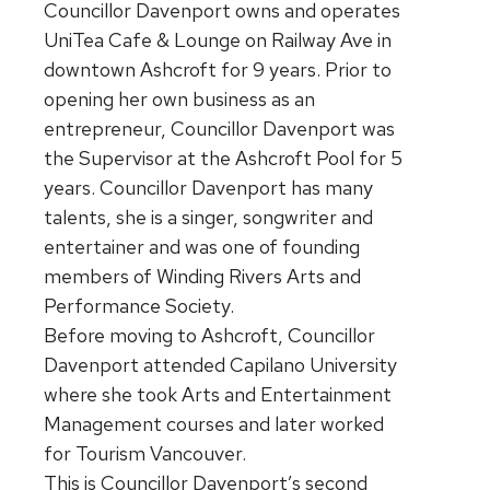
Councillor Davenport owns and operates
UniTea Cafe & Lounge on Railway Ave in
downtown Ashcroft for 9 years. Prior to
opening her own business as an
entrepreneur, Councillor Davenport was
the Supervisor at the Ashcroft Pool for 5
years. Councillor Davenport has many
talents, she is a singer, songwriter and
entertainer and was one of founding
members of Winding Rivers Arts and
Performance Society.
Before moving to Ashcroft, Councillor
Davenport attended Capilano University
where she took Arts and Entertainment
Management courses and later worked
for Tourism Vancouver.
This is Councillor Davenport’s second