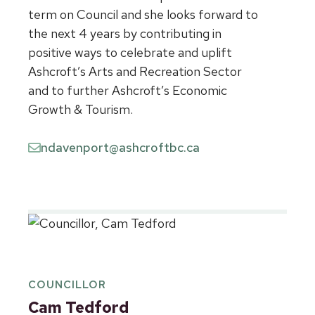
term on Council and she looks forward to
the next 4 years by contributing in
positive ways to celebrate and uplift
Ashcroft’s Arts and Recreation Sector
and to further Ashcroft’s Economic
Growth & Tourism.
ndavenport@ashcroftbc.ca
COUNCILLOR
Cam Tedford