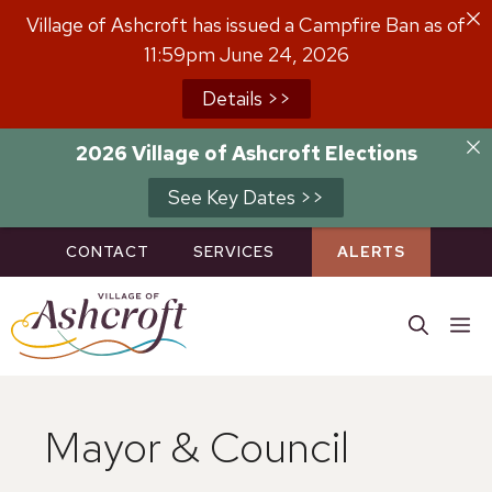
Skip
Village of Ashcroft has issued a Campfire Ban as of
to
11:59pm June 24, 2026
content
Details >>
2026 Village of Ashcroft Elections
See Key Dates >>
CONTACT
SERVICES
ALERTS
M
Mayor & Council