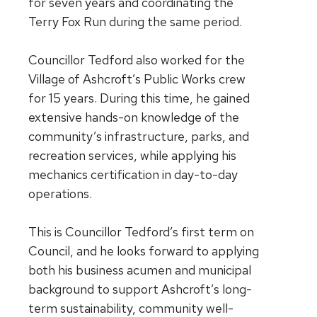
for seven years and coordinating the
Terry Fox Run during the same period.
Councillor Tedford also worked for the
Village of Ashcroft’s Public Works crew
for 15 years. During this time, he gained
extensive hands-on knowledge of the
community’s infrastructure, parks, and
recreation services, while applying his
mechanics certification in day-to-day
operations.
This is Councillor Tedford’s first term on
Council, and he looks forward to applying
both his business acumen and municipal
background to support Ashcroft’s long-
term sustainability, community well-