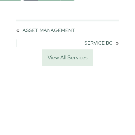
«
ASSET MANAGEMENT
SERVICE BC
»
View All Services