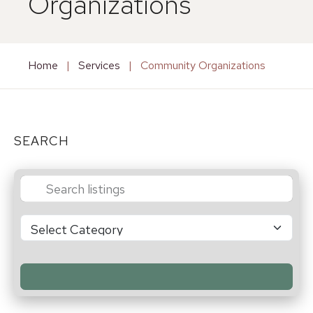
Organizations
Home
|
Services
|
Community Organizations
SEARCH