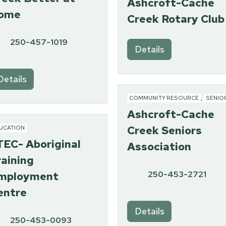
Ashcroft-Cache
ome
Creek Rotary Club
250-457-1019
Details
Details
COMMUNITY RESOURCE
,
SENIO
Ashcroft-Cache
Creek Seniors
UCATION
TEC- Aboriginal
Association
raining
250-453-2721
mployment
entre
Details
250-453-0093