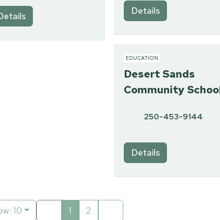
Details
Details
EDUCATION
Desert Sands
Community Schoo
250-453-9144
Details
ow: 10
1
2