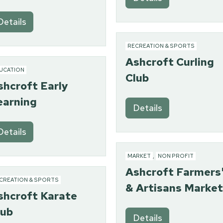
Details
RECREATION & SPORTS
Ashcroft Curling
UCATION
Club
shcroft Early
earning
Details
Details
MARKET
,
NON PROFIT
Ashcroft Farmers
CREATION & SPORTS
& Artisans Market
shcroft Karate
lub
Details