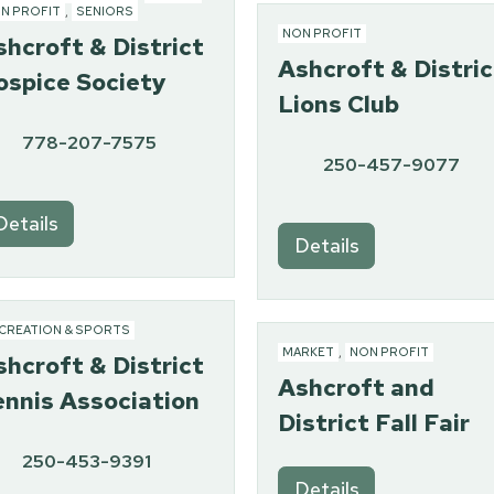
N PROFIT
,
SENIORS
NON PROFIT
shcroft & District
Ashcroft & Distric
ospice Society
Lions Club
778-207-7575
250-457-9077
Details
Details
CREATION & SPORTS
MARKET
,
NON PROFIT
shcroft & District
Ashcroft and
ennis Association
District Fall Fair
250-453-9391
Details