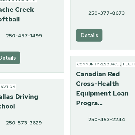
ache Creek
250-377-8673
oftball
Details
250-457-1499
Details
COMMUNITY RESOURCE
,
HEALT
Canadian Red
Cross-Health
UCATION
Equipment Loan
allas Driving
Progra...
chool
250-453-2244
250-573-3629