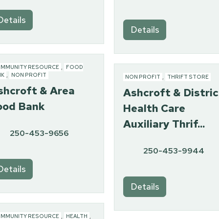
Details
Details
MMUNITY RESOURCE
,
FOOD
NK
,
NON PROFIT
NON PROFIT
,
THRIFT STORE
shcroft & Area
Ashcroft & Distric
ood Bank
Health Care
Auxiliary Thrif...
250-453-9656
250-453-9944
Details
Details
MMUNITY RESOURCE
,
HEALTH
,