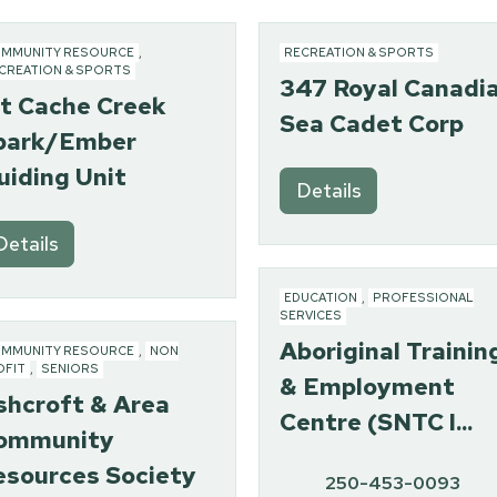
MMUNITY RESOURCE
,
RECREATION & SPORTS
CREATION & SPORTS
347 Royal Canadi
st Cache Creek
Sea Cadet Corp
park/Ember
uiding Unit
Details
Details
EDUCATION
,
PROFESSIONAL
SERVICES
Aboriginal Trainin
MMUNITY RESOURCE
,
NON
OFIT
,
SENIORS
& Employment
shcroft & Area
Centre (SNTC I...
ommunity
esources Society
250-453-0093