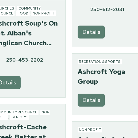
250-612-2031
URCHES
,
COMMUNITY
SOURCE
,
FOOD
,
NON PROFIT
shcroft Soup's On
Details
t. Alban's
glican Church...
250-453-2202
RECREATION & SPORTS
Ashcroft Yoga
Group
Details
Details
MMUNITY RESOURCE
,
NON
OFIT
,
SENIORS
shcroft-Cache
NON PROFIT
reek Better at