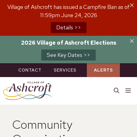
Skip
Village of Ashcroft has issued a Campfire Ban as of
to
11:59pm June 24, 2026
content
Details >>
2026 Village of Ashcroft Elections
See Key Dates >>
CONTACT
SERVICES
ALERTS
M
Community