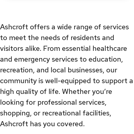
Ashcroft offers a wide range of services
to meet the needs of residents and
visitors alike. From essential healthcare
and emergency services to education,
recreation, and local businesses, our
community is well-equipped to support a
high quality of life. Whether you’re
looking for professional services,
shopping, or recreational facilities,
Ashcroft has you covered.