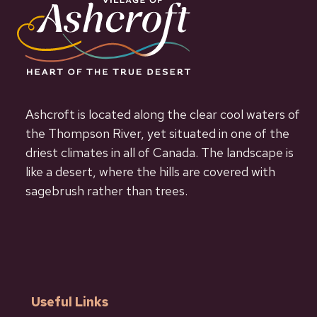
Ashcroft is located along the clear cool waters of
the Thompson River, yet situated in one of the
driest climates in all of Canada. The landscape is
like a desert, where the hills are covered with
sagebrush rather than trees.
Useful Links