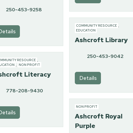
250-453-9258
COMMUNITY RESOURCE
,
Details
EDUCATION
Ashcroft Library
250-453-9042
MMUNITY RESOURCE
,
UCATION
,
NON PROFIT
shcroft Literacy
Details
778-208-9430
NON PROFIT
Details
Ashcroft Royal
Purple