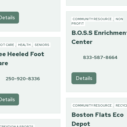
Details
COMMUNITY RESOURCE
,
NON
PROFIT
B.O.S.S Enrichmen
Center
OT CARE
,
HEALTH
,
SENIORS
ee Heeled Foot
833-587-8664
are
Details
250-920-8336
Details
COMMUNITY RESOURCE
,
RECYC
Boston Flats Eco
Depot
CREATION & SPORTS