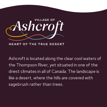
Ashcroft is located along the clear cool waters of
the Thompson River, yet situated in one of the
driest climates in all of Canada. The landscape is
like a desert, where the hills are covered with
sagebrush rather than trees.