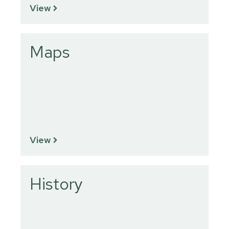
View
Maps
View
History