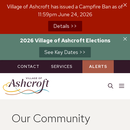
Skip
Village of Ashcroft has issued a Campfire Ban as of
to
11:59pm June 24, 2026
content
Details >>
2026 Village of Ashcroft Elections
See Key Dates >>
CONTACT
SERVICES
ALERTS
M
Our Community