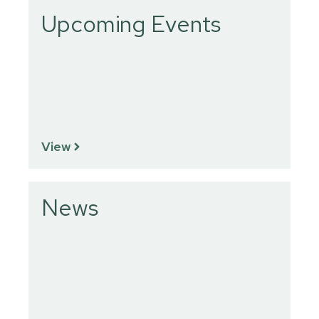
Upcoming Events
View
News