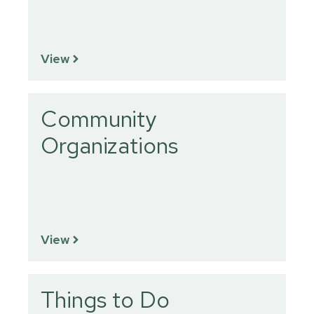
View
Community
Organizations
View
Things to Do