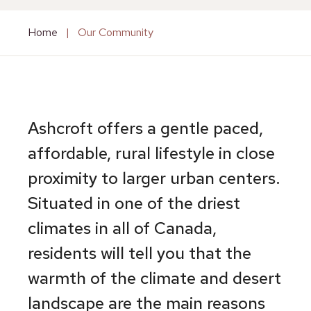
Home
|
Our Community
Ashcroft offers a gentle paced,
affordable, rural lifestyle in close
proximity to larger urban centers.
Situated in one of the driest
climates in all of Canada,
residents will tell you that the
warmth of the climate and desert
landscape are the main reasons