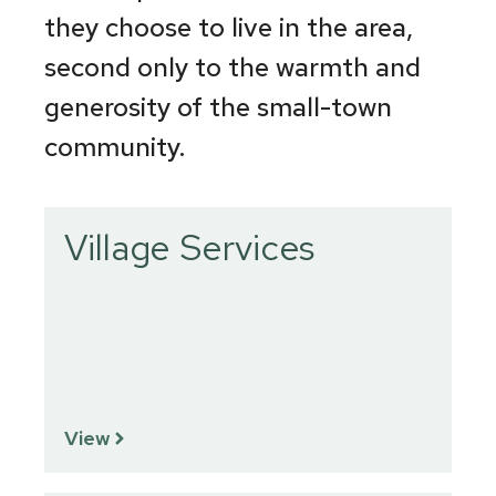
they choose to live in the area,
second only to the warmth and
generosity of the small-town
community.
Village Services
View