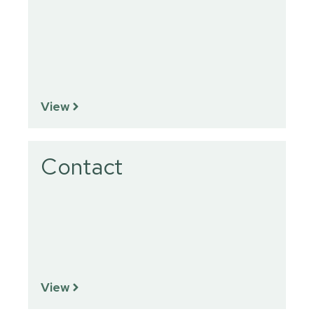
View
Contact
View