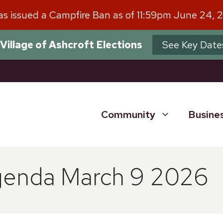
has issued a Campfire Ban as of 11:59pm June 24, 
Village of Ashcroft Elections
See Key Date
Community
Busine
genda March 9 2026