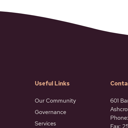
Useful Links
Conta
Our Community
601 Ba
Ashcro
Governance
Phone:
Services
Fax: 