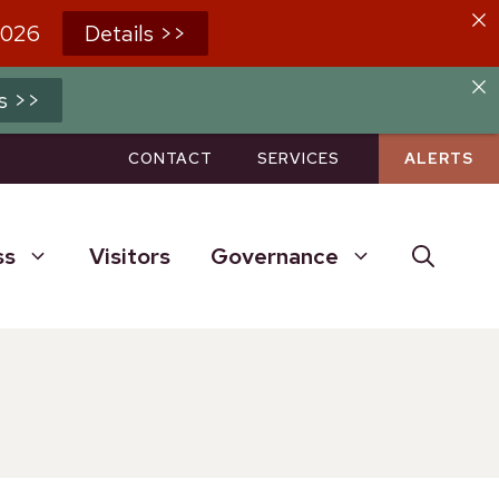
2026
Details >>
s >>
CONTACT
SERVICES
ALERTS
ss
Visitors
Governance