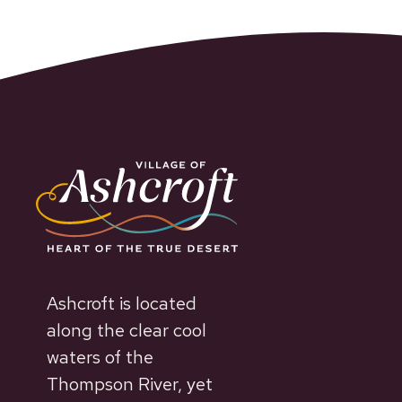
Ashcroft is located
along the clear cool
waters of the
Thompson River, yet