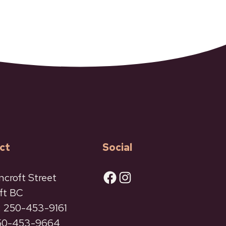
ct
Social
Facebook
Instagram
ncroft Street
ft BC
 250-453-9161
250-453-9664