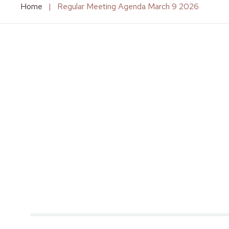
Home
|
Regular Meeting Agenda March 9 2026