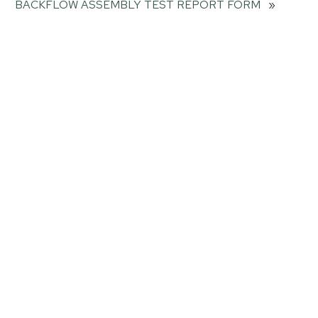
BACKFLOW ASSEMBLY TEST REPORT FORM
»