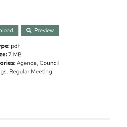
nload
Preview
ype:
pdf
ize:
7 MB
ories:
Agenda, Council
gs, Regular Meeting