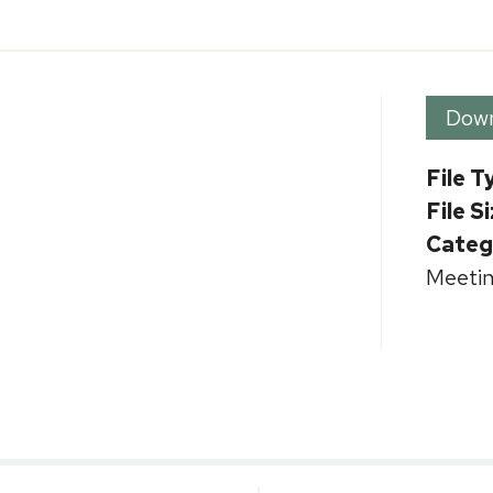
Dow
File T
File S
Categ
Meetin