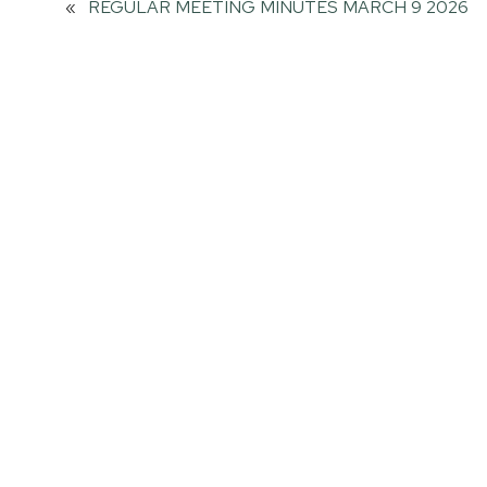
«
REGULAR MEETING MINUTES MARCH 9 2026