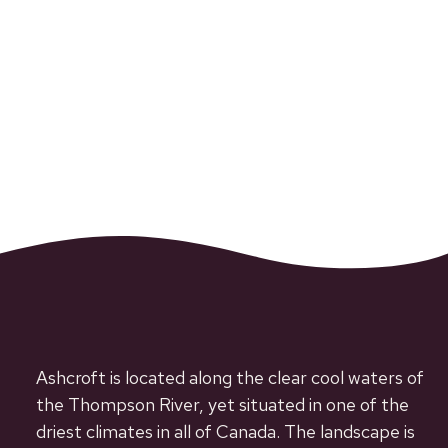
Ashcroft is located along the clear cool waters of
the Thompson River, yet situated in one of the
driest climates in all of Canada. The landscape is