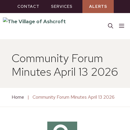
Skip
CONTACT
SERVICES
ALERTS
to
content
M
Community Forum
Minutes April 13 2026
Home
|
Community Forum Minutes April 13 2026