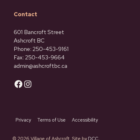
Contact
601 Bancroft Street
Ashcroft BC
Phone: 250-453-9161
Fax: 250-453-9664
admin@ashcroftbc.ca
Facebook
Instagram
Privacy
Terms of Use
Accessibility
© 2026 Village of Ashcroft. Site by
DCC.