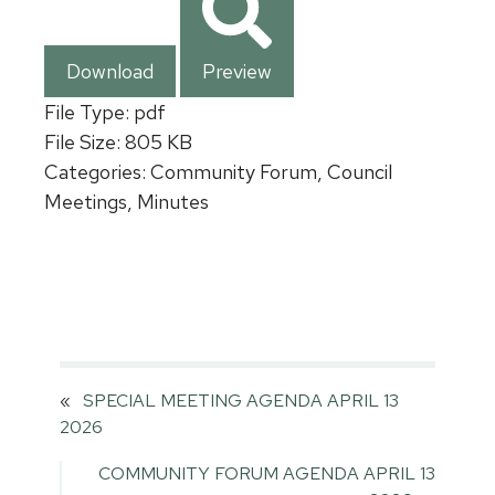
Download
Preview
File Type:
pdf
File Size:
805 KB
Categories:
Community Forum, Council
Meetings, Minutes
«
SPECIAL MEETING AGENDA APRIL 13
2026
COMMUNITY FORUM AGENDA APRIL 13