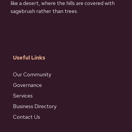
like a desert, where the hills are covered with
sagebrush rather than trees.
Useful Links
Our Community
Governance
Services
Business Directory
Contact Us