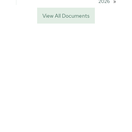
2026
»
View All Documents