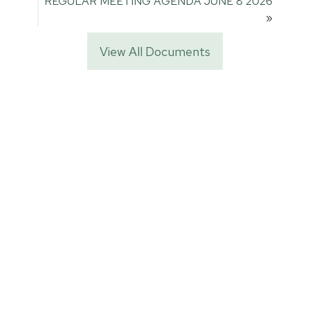
REGULAR MEETING AGENDA JUNE 8 2026
»
View All Documents