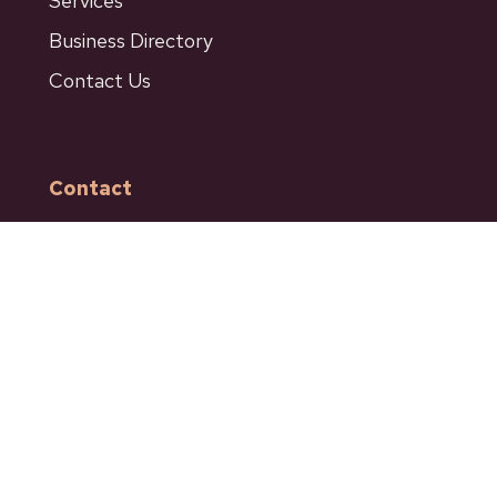
Services
Business Directory
Contact Us
Contact
601 Bancroft Street
Ashcroft BC
Phone: 250-453-9161
Fax: 250-453-9664
admin@ashcroftbc.ca
Facebook
Instagram