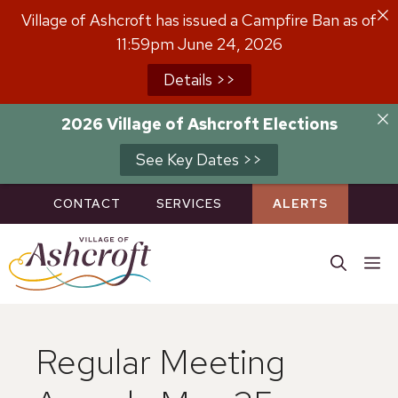
Skip
Village of Ashcroft has issued a Campfire Ban as of
to
11:59pm June 24, 2026
content
Details >>
2026 Village of Ashcroft Elections
See Key Dates >>
CONTACT
SERVICES
ALERTS
M
Regular Meeting