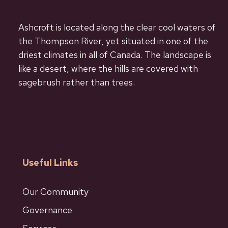
Ashcroft is located along the clear cool waters of
the Thompson River, yet situated in one of the
driest climates in all of Canada. The landscape is
like a desert, where the hills are covered with
sagebrush rather than trees.
Useful Links
Our Community
Governance