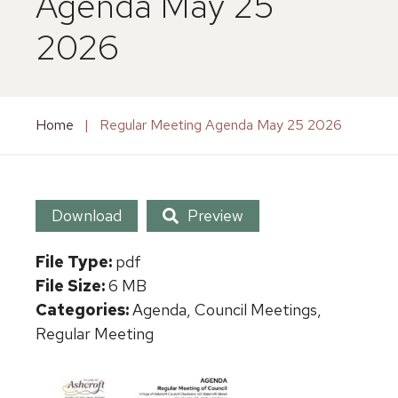
Agenda May 25
2026
Home
|
Regular Meeting Agenda May 25 2026
Download
Preview
File Type:
pdf
File Size:
6 MB
Categories:
Agenda, Council Meetings,
Regular Meeting