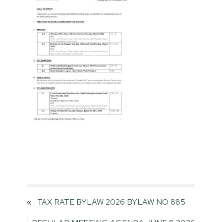
«
TAX RATE BYLAW 2026 BYLAW NO 885