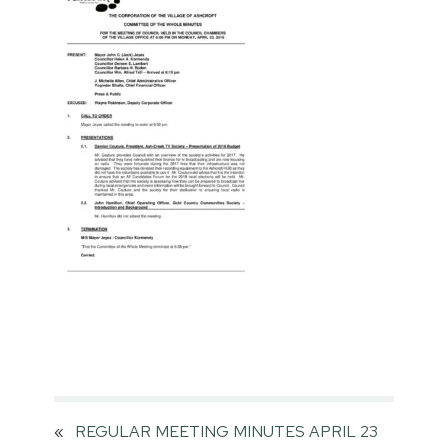
«
REGULAR MEETING MINUTES APRIL 23