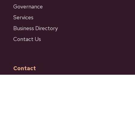
Governance
Services
Business Directory
Contact Us
Contact
601 Bancroft Street
Ashcroft BC
Phone: 250-453-9161
Fax: 250-453-9664
admin@ashcroftbc.ca