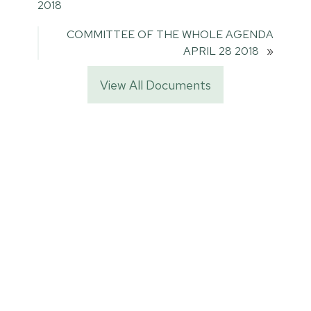
2018
COMMITTEE OF THE WHOLE AGENDA
APRIL 28 2018
»
View All Documents