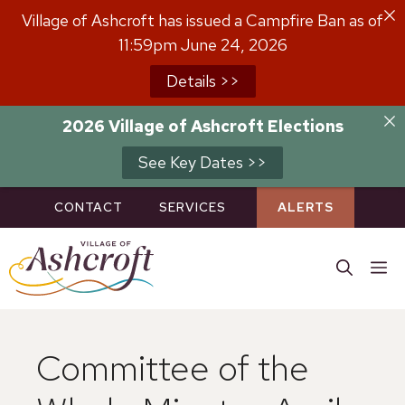
Skip
Village of Ashcroft has issued a Campfire Ban as of
to
11:59pm June 24, 2026
content
Details >>
2026 Village of Ashcroft Elections
See Key Dates >>
CONTACT
SERVICES
ALERTS
M
Committee of the