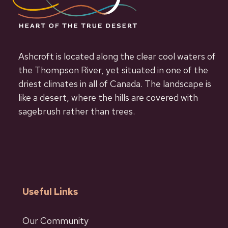
Ashcroft is located along the clear cool waters of
the Thompson River, yet situated in one of the
driest climates in all of Canada. The landscape is
like a desert, where the hills are covered with
sagebrush rather than trees.
Useful Links
Our Community