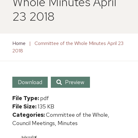
Whole Minutes April
23 2018
Home
|
Committee of the Whole Minutes April 23
2018
Download
Preview
File Type:
pdf
File Size:
135 KB
Categories:
Committee of the Whole,
Council Meetings, Minutes