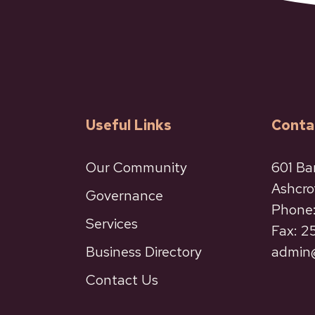
Useful Links
Conta
Our Community
601 Ba
Ashcro
Governance
Phone:
Services
Fax: 
Business Directory
admin@
Contact Us