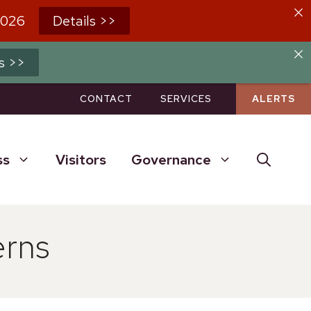
2026
Details >>
s >>
CONTACT
SERVICES
ALERTS
ss
Visitors
Governance
erns