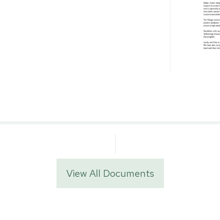
View All Documents