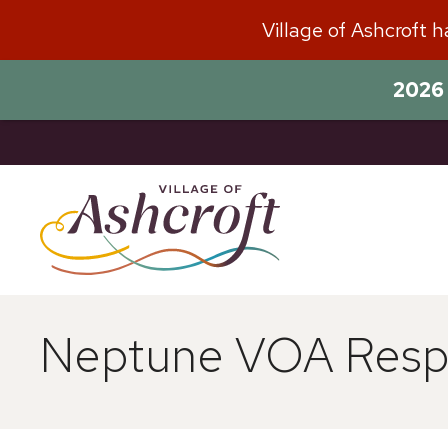
Skip
Village of Ashcroft 
to
content
2026 
Neptune VOA Respo