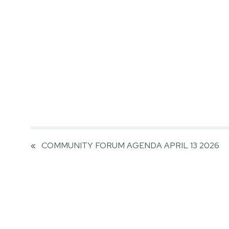
«
COMMUNITY FORUM AGENDA APRIL 13 2026