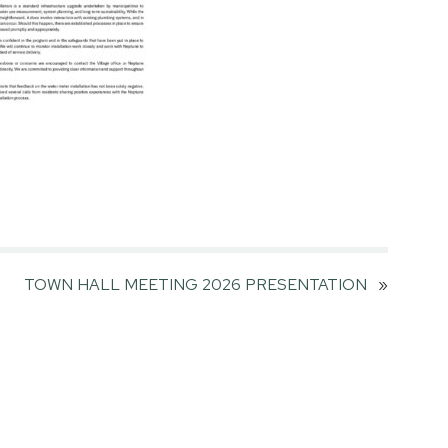
TOWN HALL MEETING 2026 PRESENTATION
»