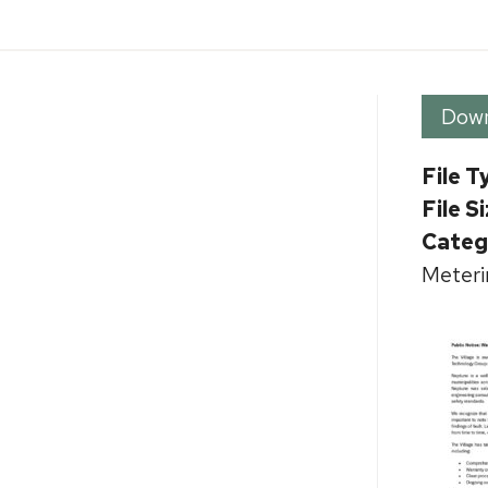
Dow
File T
File S
Categ
Meteri