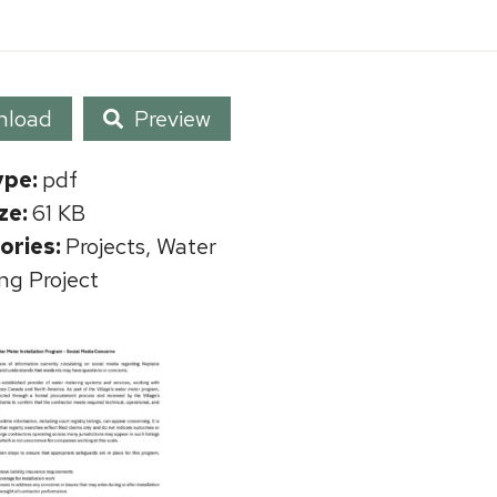
nload
Preview
ype:
pdf
ize:
61 KB
ories:
Projects, Water
ng Project