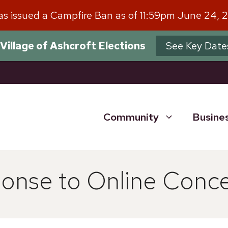
has issued a Campfire Ban as of 11:59pm June 24, 
Village of Ashcroft Elections
See Key Date
Community
Busine
nse to Online Conc