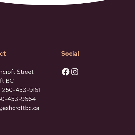
ct
Social
Facebook
Instagram
ncroft Street
ft BC
 250-453-9161
250-453-9664
ashcroftbc.ca