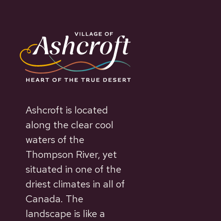
Ashcroft is located
along the clear cool
waters of the
Thompson River, yet
situated in one of the
driest climates in all of
Canada. The
landscape is like a