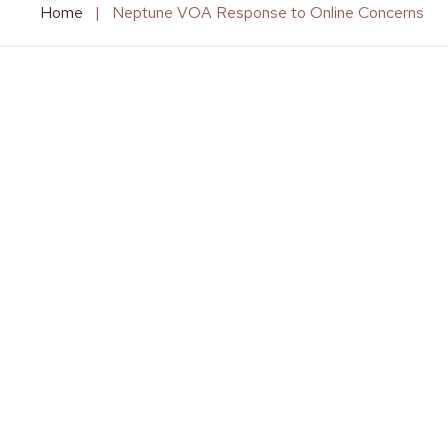
Home
|
Neptune VOA Response to Online Concerns