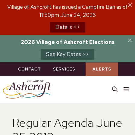
Skip
Village of Ashcroft has issued a Campfire Ban as of
to
11:59pm June 24, 2026
content
Details >>
2026 Village of Ashcroft Elections
See Key Dates >>
CONTACT
SERVICES
ALERTS
M
Regular Agenda June