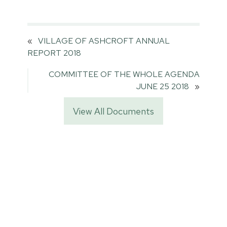
«
VILLAGE OF ASHCROFT ANNUAL
REPORT 2018
COMMITTEE OF THE WHOLE AGENDA
JUNE 25 2018
»
View All Documents