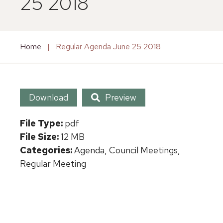
25 2018
Home
|
Regular Agenda June 25 2018
Download
Preview
File Type:
pdf
File Size:
12 MB
Categories:
Agenda, Council Meetings,
Regular Meeting