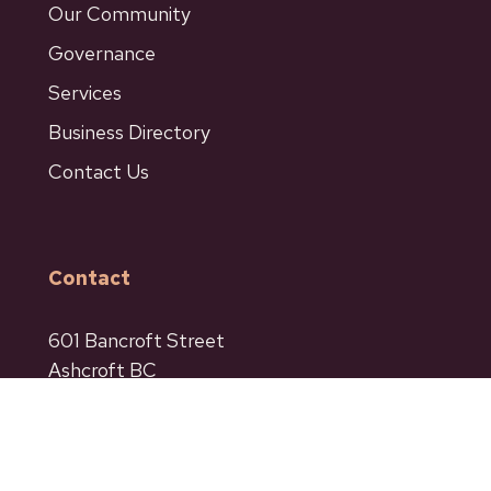
Our Community
Governance
Services
Business Directory
Contact Us
Contact
601 Bancroft Street
Ashcroft BC
Phone: 250-453-9161
Fax: 250-453-9664
admin@ashcroftbc.ca