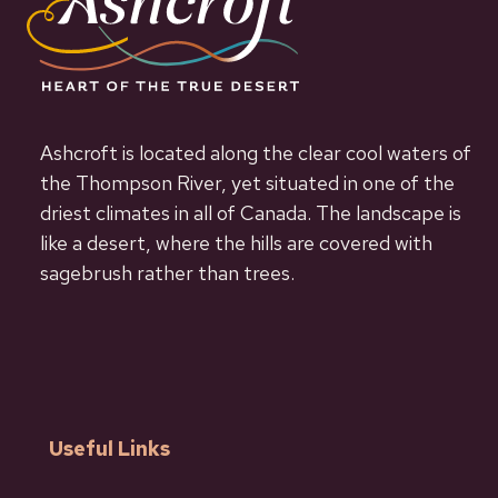
Ashcroft is located along the clear cool waters of
the Thompson River, yet situated in one of the
driest climates in all of Canada. The landscape is
like a desert, where the hills are covered with
sagebrush rather than trees.
Useful Links