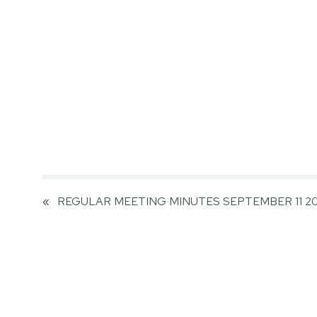
«
REGULAR MEETING MINUTES SEPTEMBER 11 20