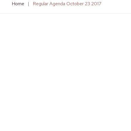
Home
|
Regular Agenda October 23 2017