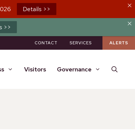
2026
Details >>
s >>
CONTACT
SERVICES
ALERTS
ss
Visitors
Governance