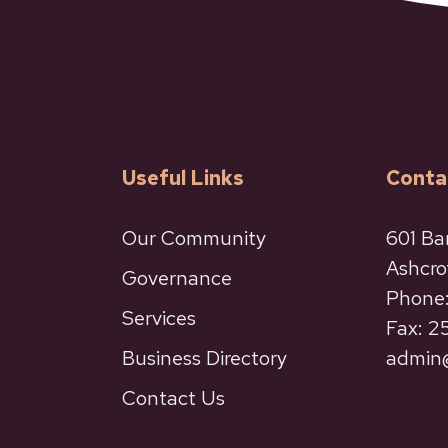
Useful Links
Conta
Our Community
601 Ba
Ashcro
Governance
Phone:
Services
Fax: 
Business Directory
admin@
Contact Us