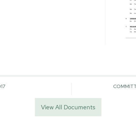
17
COMMITT
View All Documents