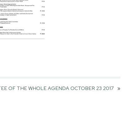
EE OF THE WHOLE AGENDA OCTOBER 23 2017
»