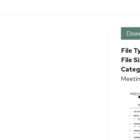
Dow
File T
File S
Categ
Meetin