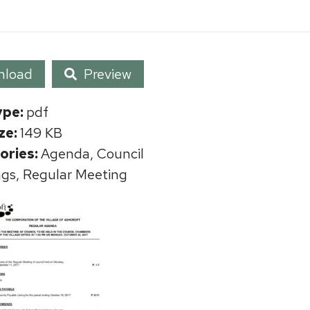
nload
Preview
ype:
pdf
ize:
149 KB
ories:
Agenda, Council
gs, Regular Meeting