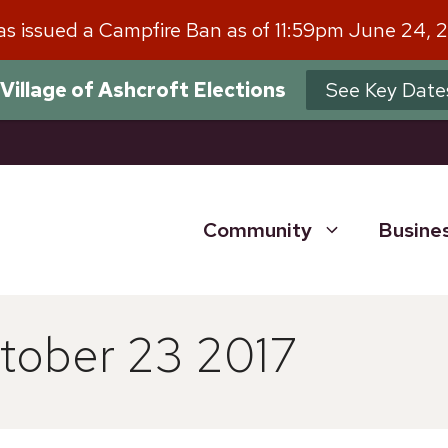
has issued a Campfire Ban as of 11:59pm June 24, 
Village of Ashcroft Elections
See Key Date
Community
Busine
tober 23 2017