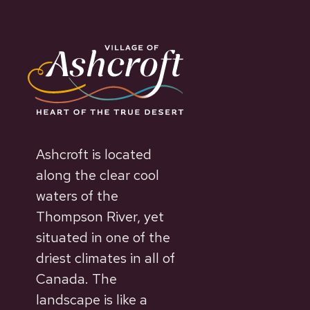
Ashcroft is located
along the clear cool
waters of the
Thompson River, yet
situated in one of the
driest climates in all of
Canada. The
landscape is like a