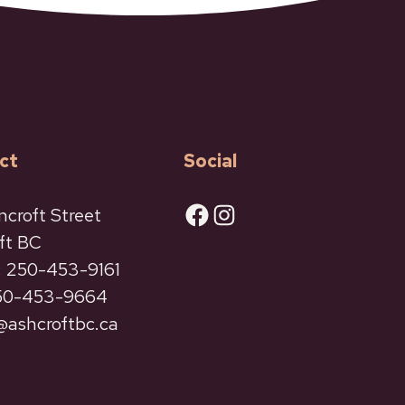
ct
Social
Facebook
Instagram
ncroft Street
ft BC
 250-453-9161
250-453-9664
ashcroftbc.ca