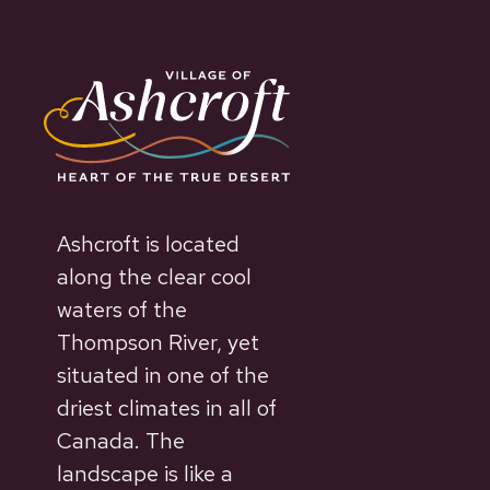
Ashcroft is located
along the clear cool
waters of the
Thompson River, yet
situated in one of the
driest climates in all of
Canada. The
landscape is like a