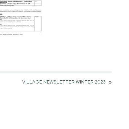
VILLAGE NEWSLETTER WINTER 2023
»