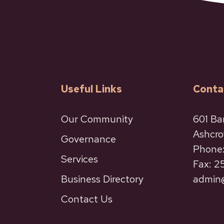
Useful Links
Conta
Our Community
601 Ba
Ashcro
Governance
Phone:
Services
Fax: 
Business Directory
admin@
Contact Us