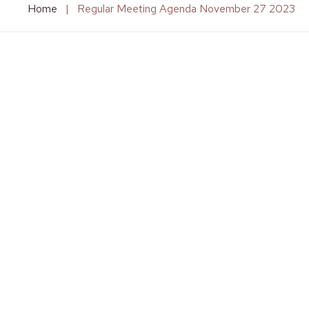
Home
|
Regular Meeting Agenda November 27 2023