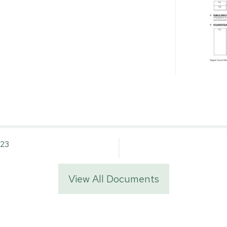
23
View All Documents