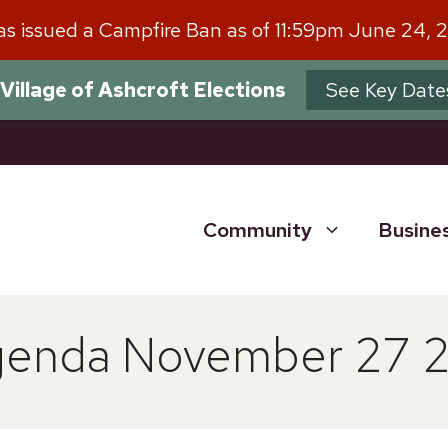
has issued a Campfire Ban as of 11:59pm June 24, 
Village of Ashcroft Elections
See Key Date
Community
Busine
Agenda November 27 