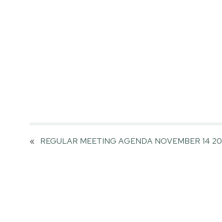
«
REGULAR MEETING AGENDA NOVEMBER 14 20