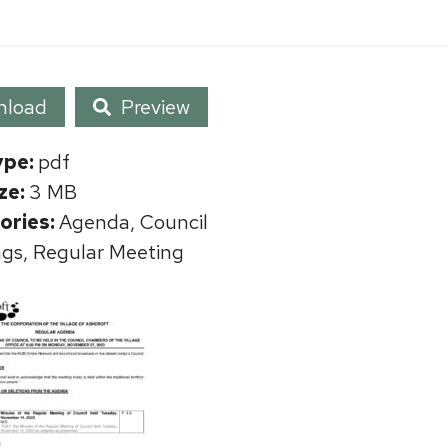
nload
Preview
ype:
pdf
ize:
3 MB
ories:
Agenda, Council
gs, Regular Meeting