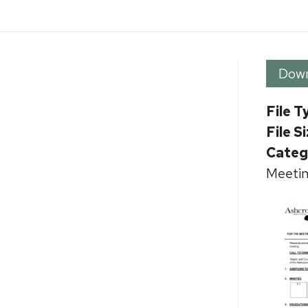
Dow
File T
File S
Categ
Meetin