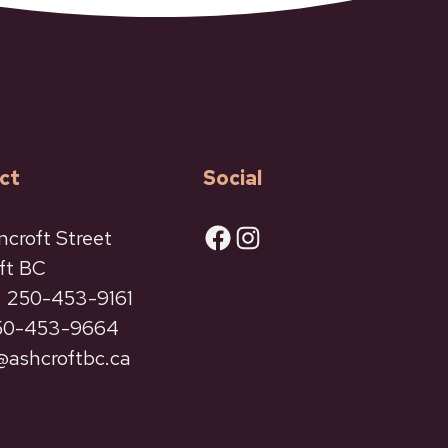
ct
Social
Facebook
Instagram
ncroft Street
ft BC
 250-453-9161
250-453-9664
ashcroftbc.ca