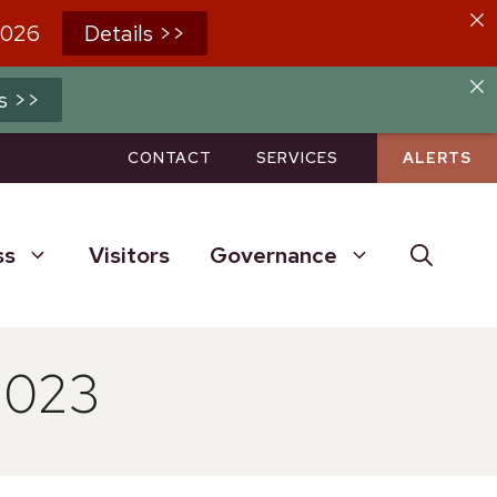
2026
Details >>
s >>
CONTACT
SERVICES
ALERTS
ss
Visitors
Governance
2023