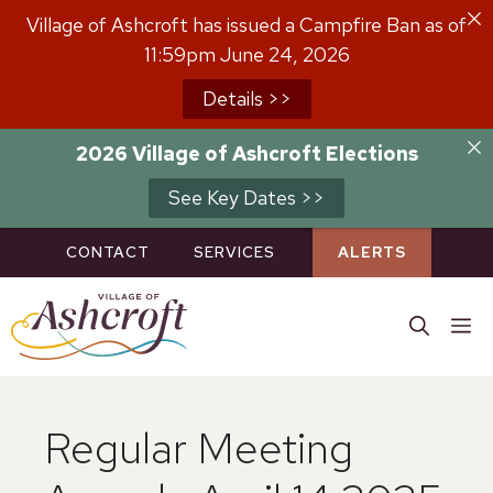
Skip
Village of Ashcroft has issued a Campfire Ban as of
to
11:59pm June 24, 2026
content
Details >>
2026 Village of Ashcroft Elections
See Key Dates >>
CONTACT
SERVICES
ALERTS
M
Regular Meeting