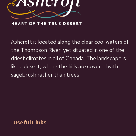
Ashcroft is located along the clear cool waters of
the Thompson River, yet situated in one of the
driest climates in all of Canada. The landscape is
like a desert, where the hills are covered with
sagebrush rather than trees.
Useful Links