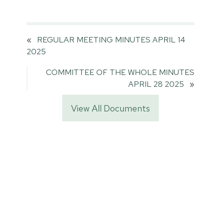
«
REGULAR MEETING MINUTES APRIL 14
2025
COMMITTEE OF THE WHOLE MINUTES
APRIL 28 2025
»
View All Documents