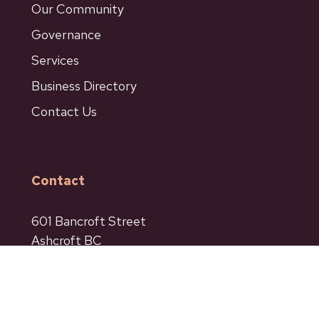
Our Community
Governance
Services
Business Directory
Contact Us
Contact
601 Bancroft Street
Ashcroft BC
Phone: 250-453-9161
Fax: 250-453-9664
admin@ashcroftbc.ca