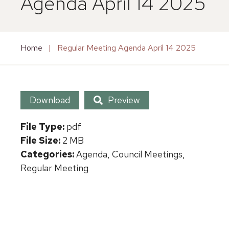
Agenda April 14 2025
Home
|
Regular Meeting Agenda April 14 2025
Download
Preview
File Type:
pdf
File Size:
2 MB
Categories:
Agenda, Council Meetings,
Regular Meeting