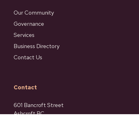
Our Community
Governance
Services
Business Directory
Contact Us
Contact
601 Bancroft Street
Ashcroft BC
Phone: 250-453-9161
Fax: 250-453-9664
admin@ashcroftbc.ca