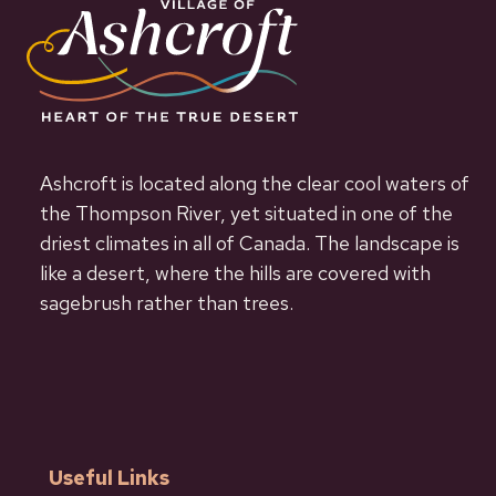
Ashcroft is located along the clear cool waters of
the Thompson River, yet situated in one of the
driest climates in all of Canada. The landscape is
like a desert, where the hills are covered with
sagebrush rather than trees.
Useful Links