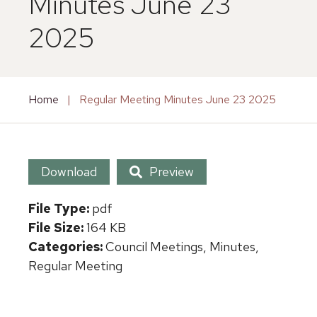
Minutes June 23
2025
Home
|
Regular Meeting Minutes June 23 2025
Download
Preview
File Type:
pdf
File Size:
164 KB
Categories:
Council Meetings, Minutes,
Regular Meeting