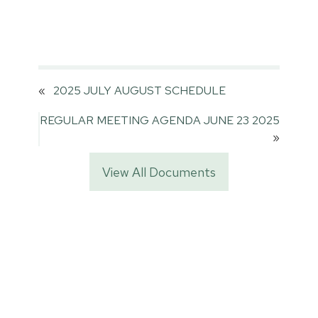
«
2025 JULY AUGUST SCHEDULE
REGULAR MEETING AGENDA JUNE 23 2025
»
View All Documents