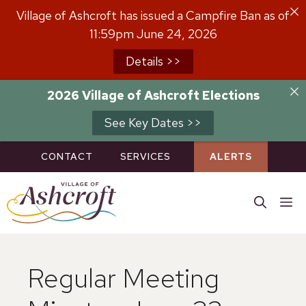
Skip
Village of Ashcroft has issued a Campfire Ban as of
to
11:59pm June 24, 2026
content
Details >>
2026 Village of Ashcroft Elections
See Key Dates >>
CONTACT
SERVICES
ALERTS
M
Regular Meeting