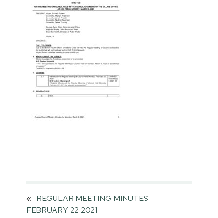
«
REGULAR MEETING MINUTES
FEBRUARY 22 2021