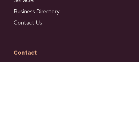
Services
Business Directory
Contact Us
Contact
601 Bancroft Street
Ashcroft BC
Phone: 250-453-9161
Fax: 250-453-9664
admin@ashcroftbc.ca
Facebook
Instagram