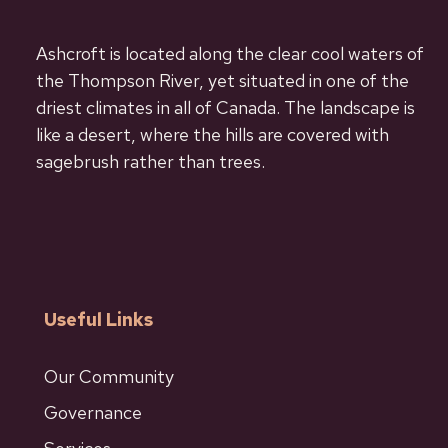
Ashcroft is located along the clear cool waters of
the Thompson River, yet situated in one of the
driest climates in all of Canada. The landscape is
like a desert, where the hills are covered with
sagebrush rather than trees.
Useful Links
Our Community
Governance