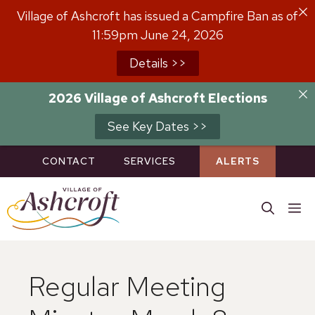
Skip
Village of Ashcroft has issued a Campfire Ban as of
to
11:59pm June 24, 2026
content
Details >>
2026 Village of Ashcroft Elections
See Key Dates >>
CONTACT
SERVICES
ALERTS
M
Regular Meeting