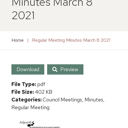
Minutes March 8
2021
Home
|
Regular Meeting Minutes March 8 2021
Download
Preview
File Type:
pdf
File Size:
402 KB
Categories:
Council Meetings, Minutes,
Regular Meeting