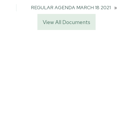
REGULAR AGENDA MARCH 18 2021
»
View All Documents