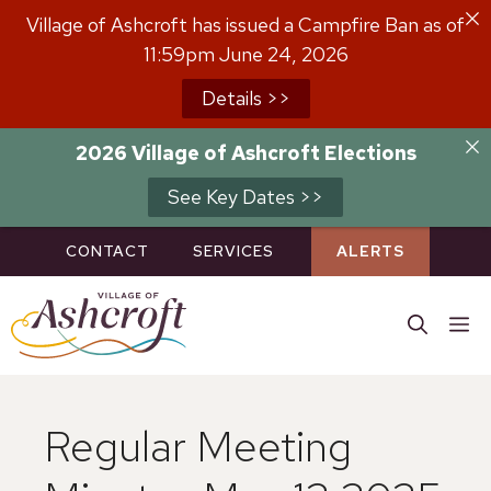
Skip
Village of Ashcroft has issued a Campfire Ban as of
to
11:59pm June 24, 2026
content
Details >>
2026 Village of Ashcroft Elections
See Key Dates >>
CONTACT
SERVICES
ALERTS
M
Regular Meeting