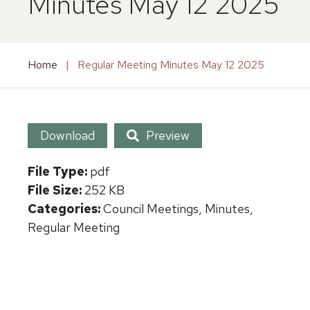
Minutes May 12 2025
Home
|
Regular Meeting Minutes May 12 2025
Download
Preview
File Type:
pdf
File Size:
252 KB
Categories:
Council Meetings, Minutes,
Regular Meeting