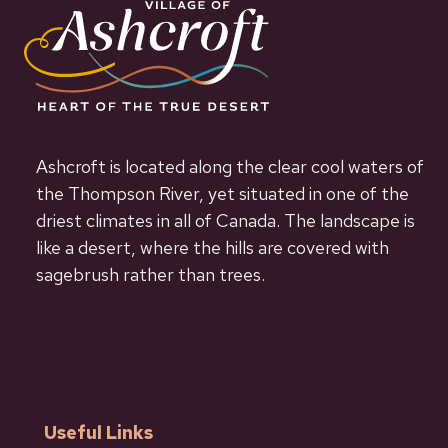
Ashcroft is located along the clear cool waters of
the Thompson River, yet situated in one of the
driest climates in all of Canada. The landscape is
like a desert, where the hills are covered with
sagebrush rather than trees.
Useful Links