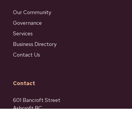
Our Community
Governance
Services
Business Directory
Contact Us
Contact
601 Bancroft Street
Ashcroft BC
Phone: 250-453-9161
Fax: 250-453-9664
admin@ashcroftbc.ca