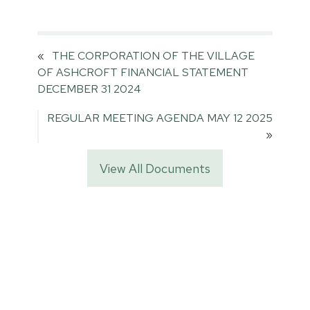
«
THE CORPORATION OF THE VILLAGE
OF ASHCROFT FINANCIAL STATEMENT
DECEMBER 31 2024
REGULAR MEETING AGENDA MAY 12 2025
»
View All Documents