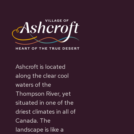
Ashcroft is located
along the clear cool
waters of the
Thompson River, yet
situated in one of the
driest climates in all of
Canada. The
landscape is like a