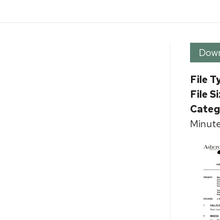
Dow
File T
File S
Categ
Minute