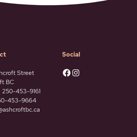
ct
Social
Facebook
Instagram
ncroft Street
ft BC
 250-453-9161
250-453-9664
ashcroftbc.ca