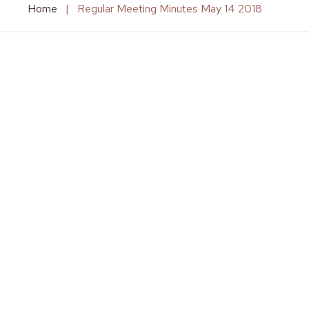
Home
|
Regular Meeting Minutes May 14 2018