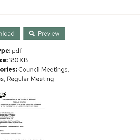
nload
Preview
ype:
pdf
ize:
180 KB
ories:
Council Meetings,
s, Regular Meeting