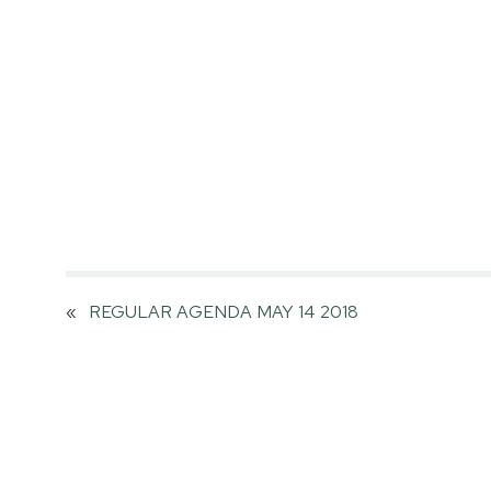
«
REGULAR AGENDA MAY 14 2018