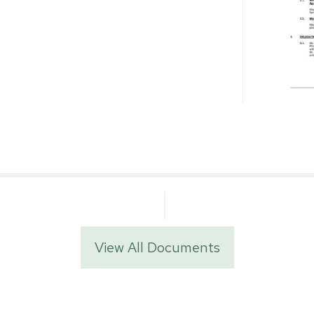
View All Documents