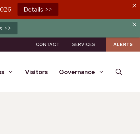
2026
Details >>
s >>
CONTACT
SERVICES
ALERTS
ss
Visitors
Governance