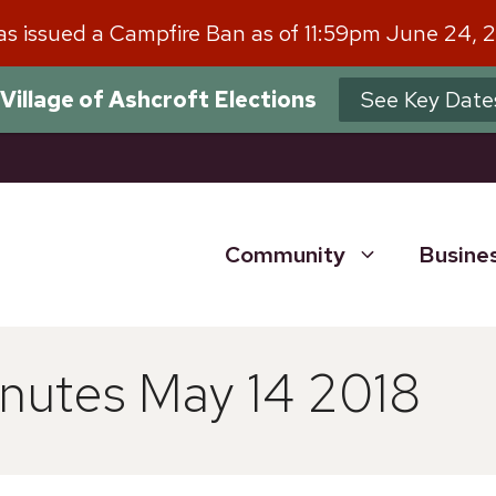
has issued a Campfire Ban as of 11:59pm June 24, 
Village of Ashcroft Elections
See Key Date
Community
Busine
nutes May 14 2018