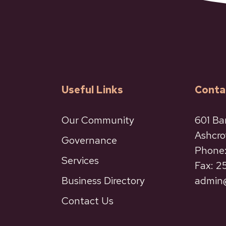
Useful Links
Conta
Our Community
601 Ba
Ashcro
Governance
Phone:
Services
Fax: 
Business Directory
admin@
Contact Us