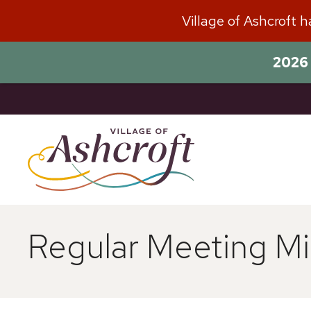
Skip
Village of Ashcroft 
to
content
2026 
Regular Meeting Mi