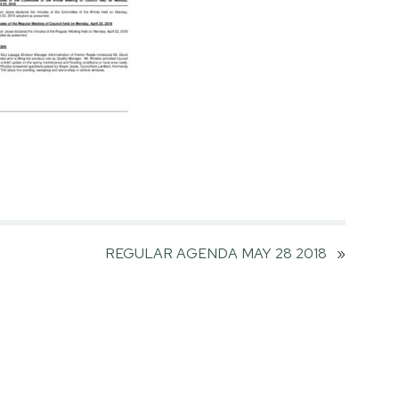
REGULAR AGENDA MAY 28 2018
»