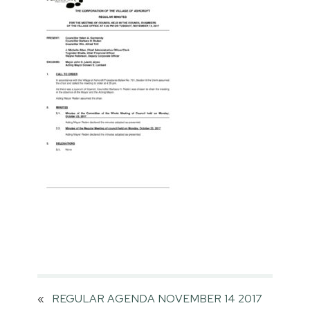
«
REGULAR AGENDA NOVEMBER 14 2017