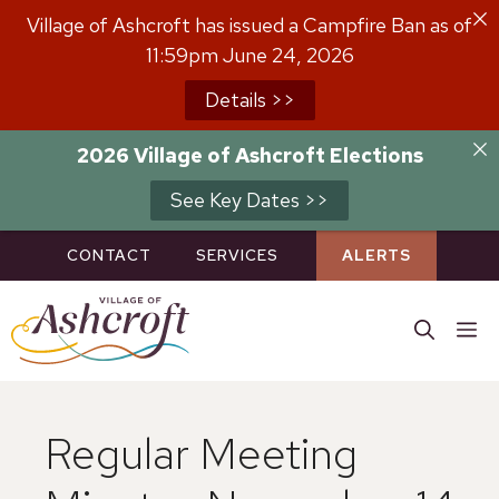
Skip
Village of Ashcroft has issued a Campfire Ban as of
to
11:59pm June 24, 2026
content
Details >>
2026 Village of Ashcroft Elections
See Key Dates >>
CONTACT
SERVICES
ALERTS
M
Regular Meeting