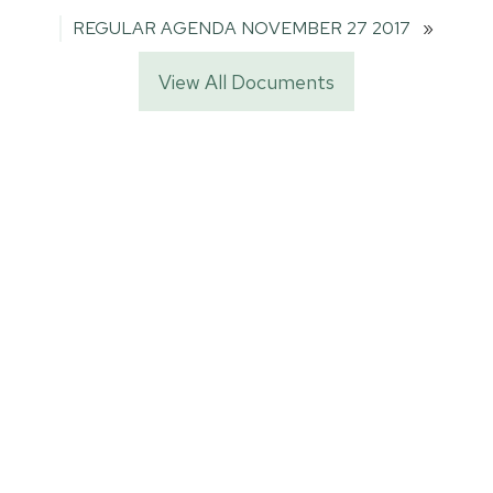
REGULAR AGENDA NOVEMBER 27 2017
»
View All Documents