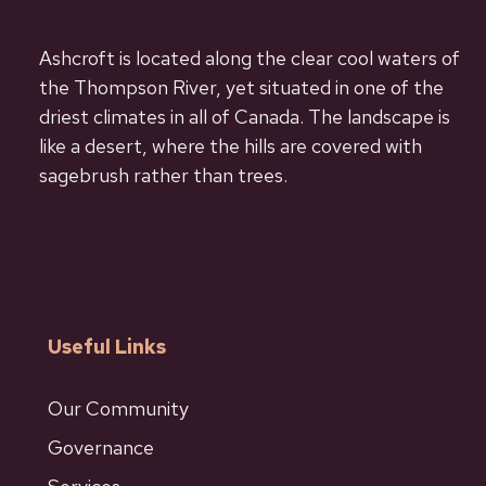
Ashcroft is located along the clear cool waters of
the Thompson River, yet situated in one of the
driest climates in all of Canada. The landscape is
like a desert, where the hills are covered with
sagebrush rather than trees.
Useful Links
Our Community
Governance