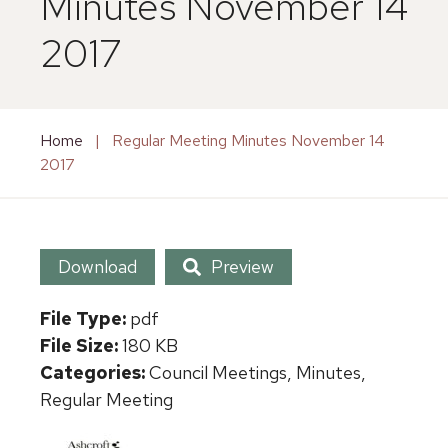
Minutes November 14
2017
Home
|
Regular Meeting Minutes November 14
2017
Download
Preview
File Type:
pdf
File Size:
180 KB
Categories:
Council Meetings, Minutes,
Regular Meeting