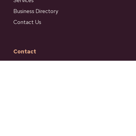
Services
Business Directory
Contact Us
Contact
601 Bancroft Street
Ashcroft BC
Phone: 250-453-9161
Fax: 250-453-9664
admin@ashcroftbc.ca
Facebook
Instagram