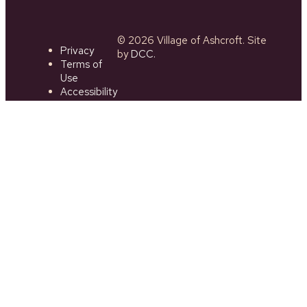
© 2026 Village of Ashcroft. Site
Privacy
by
DCC.
Terms of
Use
Accessibility