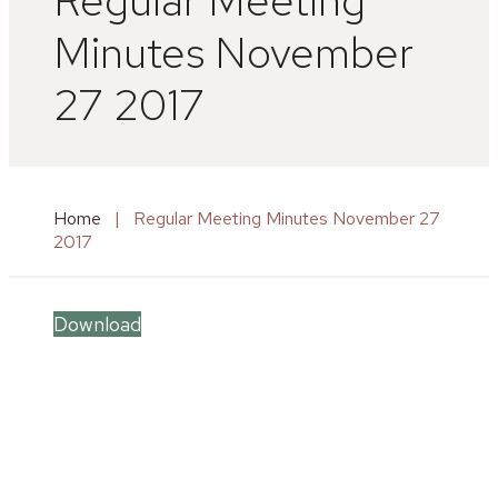
Minutes November
27 2017
Home
|
Regular Meeting Minutes November 27
2017
Download