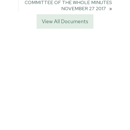
COMMITTEE OF THE WHOLE MINUTES
NOVEMBER 27 2017
»
View All Documents