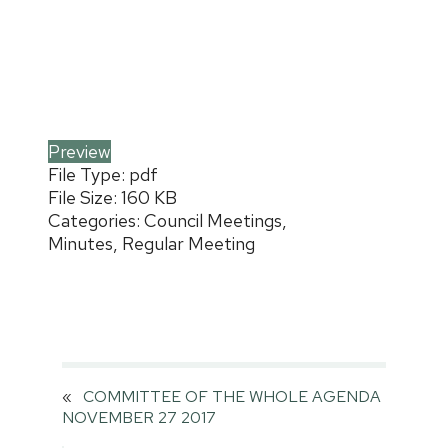
Preview
File Type:
pdf
File Size:
160 KB
Categories:
Council Meetings,
Minutes, Regular Meeting
«
COMMITTEE OF THE WHOLE AGENDA
NOVEMBER 27 2017