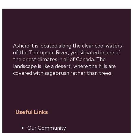
Ashcroft is located along the clear cool waters
of the Thompson River, yet situated in one of
the driest climates in all of Canada. The
landscape is like a desert, where the hills are
covered with sagebrush rather than trees.
Useful Links
Our Community