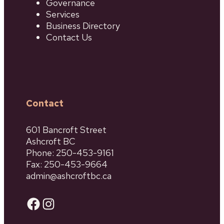
Governance
Services
Business Directory
Contact Us
Contact
601 Bancroft Street
Ashcroft BC
Phone: 250-453-9161
Fax: 250-453-9664
admin@ashcroftbc.ca
Facebook
Instagram