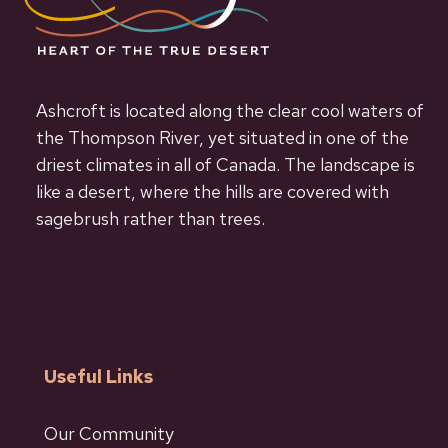
Ashcroft is located along the clear cool waters of
the Thompson River, yet situated in one of the
driest climates in all of Canada. The landscape is
like a desert, where the hills are covered with
sagebrush rather than trees.
Useful Links
Our Community