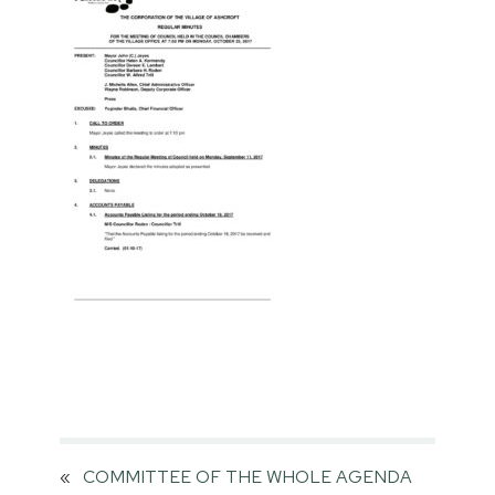
«
COMMITTEE OF THE WHOLE AGENDA