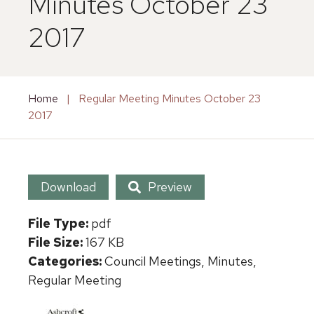
Minutes October 23
2017
Home
|
Regular Meeting Minutes October 23
2017
Download
Preview
File Type:
pdf
File Size:
167 KB
Categories:
Council Meetings, Minutes,
Regular Meeting