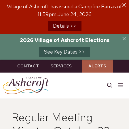
Skip
Village of Ashcroft has issued a Campfire Ban as of
to
11:59pm June 24, 2026
content
Details >>
2026 Village of Ashcroft Elections
See Key Dates >>
CONTACT
SERVICES
ALERTS
M
Regular Meeting