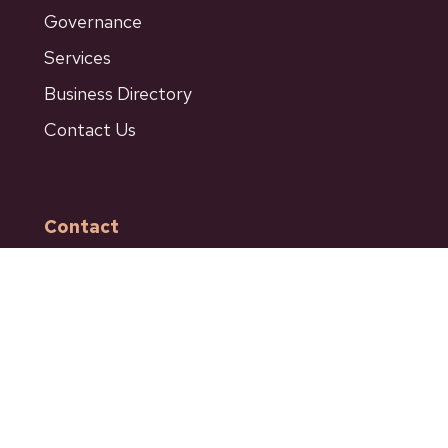
Governance
Services
Business Directory
Contact Us
Contact
601 Bancroft Street
Ashcroft BC
Phone: 250-453-9161
Fax: 250-453-9664
admin@ashcroftbc.ca