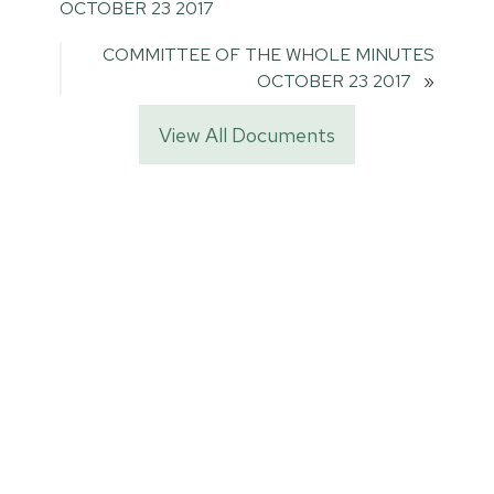
OCTOBER 23 2017
COMMITTEE OF THE WHOLE MINUTES
OCTOBER 23 2017
»
View All Documents