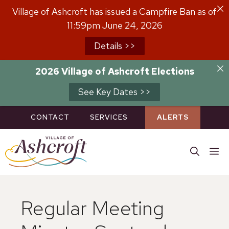
Skip
Village of Ashcroft has issued a Campfire Ban as of
to
11:59pm June 24, 2026
content
Details >>
2026 Village of Ashcroft Elections
See Key Dates >>
CONTACT
SERVICES
ALERTS
M
Regular Meeting