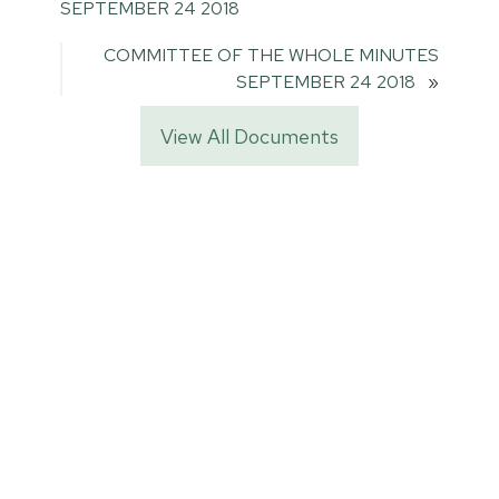
SEPTEMBER 24 2018
COMMITTEE OF THE WHOLE MINUTES
SEPTEMBER 24 2018
»
View All Documents