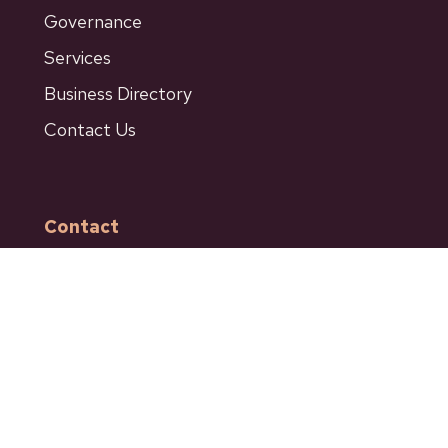
Governance
Services
Business Directory
Contact Us
Contact
601 Bancroft Street
Ashcroft BC
Phone: 250-453-9161
Fax: 250-453-9664
admin@ashcroftbc.ca