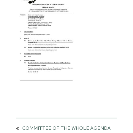
«
COMMITTEE OF THE WHOLE AGENDA