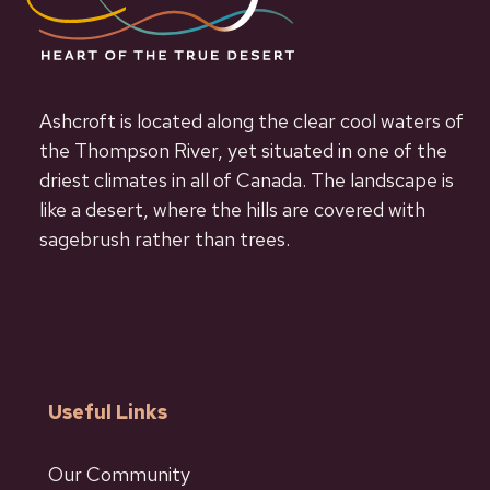
Ashcroft is located along the clear cool waters of
the Thompson River, yet situated in one of the
driest climates in all of Canada. The landscape is
like a desert, where the hills are covered with
sagebrush rather than trees.
Useful Links
Our Community