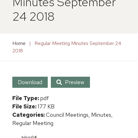
Minutes September
24 2018
Home
|
Regular Meeting Minutes September 24
2018
Download
Preview
File Type:
pdf
File Size:
177 KB
Categories:
Council Meetings, Minutes,
Regular Meeting