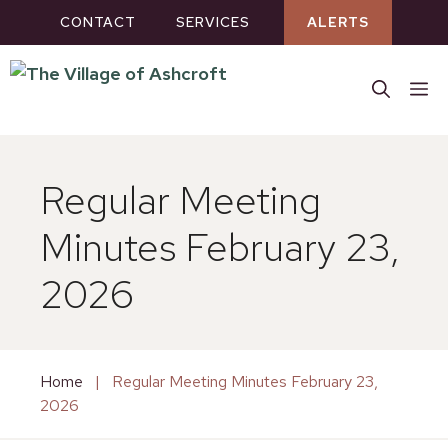
Skip
CONTACT
SERVICES
ALERTS
to
content
M
Regular Meeting
Minutes February 23,
2026
Home
|
Regular Meeting Minutes February 23,
2026