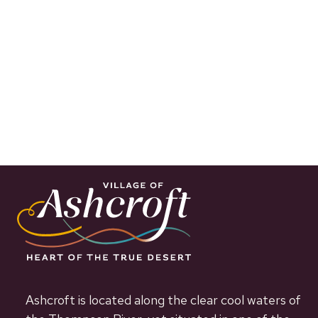
Ashcroft is located along the clear cool waters of