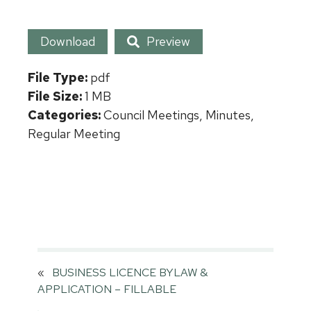
Download
Preview
File Type:
pdf
File Size:
1 MB
Categories:
Council Meetings, Minutes,
Regular Meeting
«
BUSINESS LICENCE BYLAW &
APPLICATION – FILLABLE