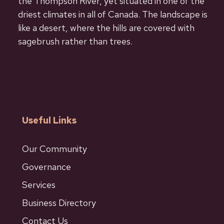
the Thompson River, yet situated in one of the
driest climates in all of Canada. The landscape is
like a desert, where the hills are covered with
sagebrush rather than trees.
Useful Links
Our Community
Governance
Services
Business Directory
Contact Us