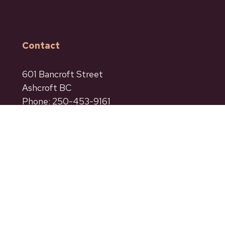
Contact
601 Bancroft Street
Ashcroft BC
Phone: 250-453-9161
Fax: 250-453-9664
admin@ashcroftbc.ca
Facebook
Instagram
Privacy
Terms of Use
Accessibility