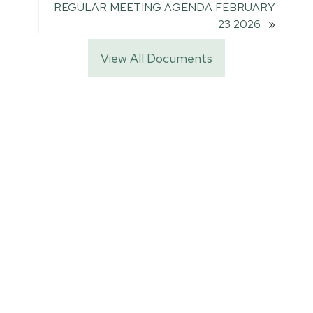
REGULAR MEETING AGENDA FEBRUARY
23 2026
»
View All Documents