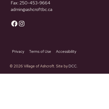
Fax: 250-453-9664
admin@ashcroftbc.ca
Facebook
Instagram
Privacy
Terms of Use
Accessibility
© 2026 Village of Ashcroft. Site by
DCC.