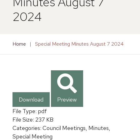
Minutes August 7
2024
Home
|
Special Meeting Minutes August 7 2024
Download
Preview
File Type:
pdf
File Size:
237 KB
Categories:
Council Meetings, Minutes,
Special Meeting