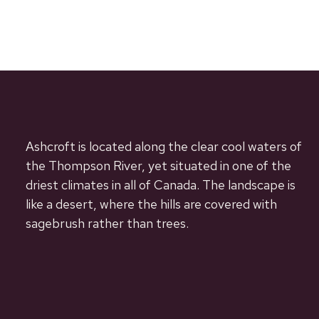
Ashcroft is located along the clear cool waters of
the Thompson River, yet situated in one of the
driest climates in all of Canada. The landscape is
like a desert, where the hills are covered with
sagebrush rather than trees.