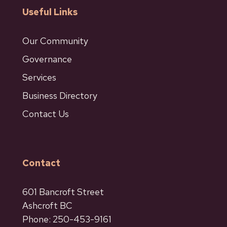
Useful Links
Our Community
Governance
Services
Business Directory
Contact Us
Contact
601 Bancroft Street
Ashcroft BC
Phone: 250-453-9161