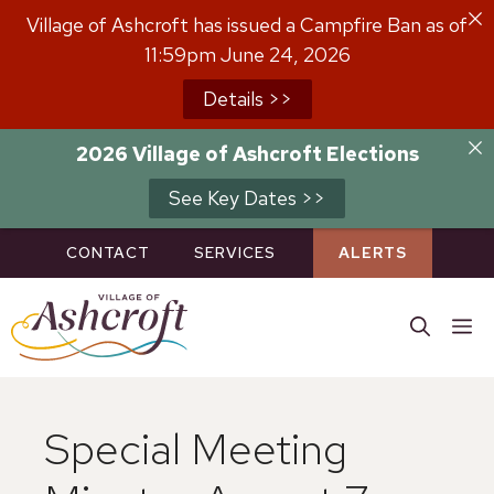
Skip
Village of Ashcroft has issued a Campfire Ban as of
to
11:59pm June 24, 2026
content
Details >>
2026 Village of Ashcroft Elections
See Key Dates >>
CONTACT
SERVICES
ALERTS
M
Special Meeting