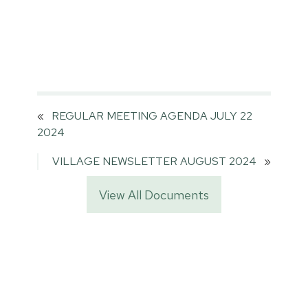
«
REGULAR MEETING AGENDA JULY 22
2024
VILLAGE NEWSLETTER AUGUST 2024
»
View All Documents