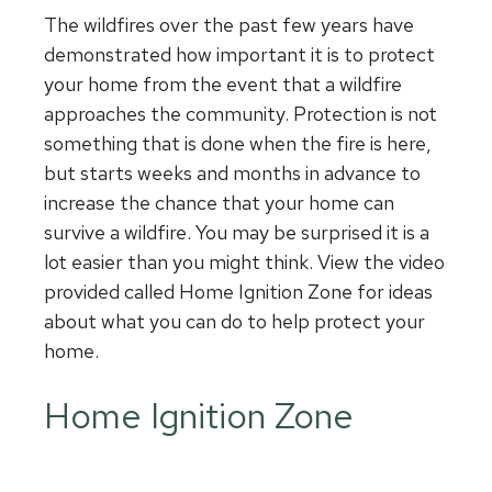
The wildfires over the past few years have
demonstrated how important it is to protect
your home from the event that a wildfire
approaches the community. Protection is not
something that is done when the fire is here,
but starts weeks and months in advance to
increase the chance that your home can
survive a wildfire. You may be surprised it is a
lot easier than you might think. View the video
provided called Home Ignition Zone for ideas
about what you can do to help protect your
home.
Home Ignition Zone