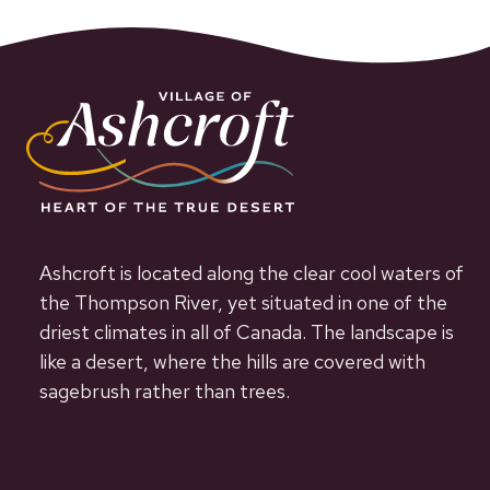
Ashcroft is located along the clear cool waters of
the Thompson River, yet situated in one of the
driest climates in all of Canada. The landscape is
like a desert, where the hills are covered with
sagebrush rather than trees.