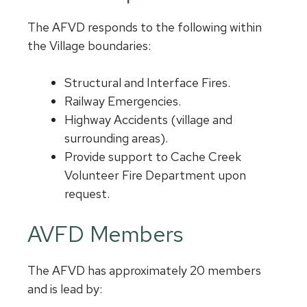
The AFVD responds to the following within
the Village boundaries:
Structural and Interface Fires.
Railway Emergencies.
Highway Accidents (village and
surrounding areas).
Provide support to Cache Creek
Volunteer Fire Department upon
request.
AVFD Members
The AFVD has approximately 20 members
and is lead by: