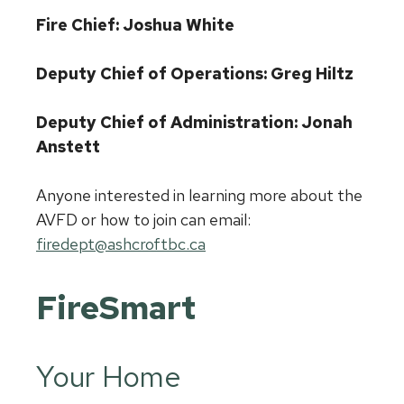
Fire Chief: Joshua White
Deputy Chief of Operations: Greg Hiltz
Deputy Chief of Administration: Jonah
Anstett
Anyone interested in learning more about the
AVFD or how to join can email:
firedept@ashcroftbc.ca
FireSmart
Your Home