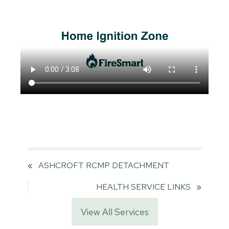
«
ASHCROFT RCMP DETACHMENT
HEALTH SERVICE LINKS
»
View All Services