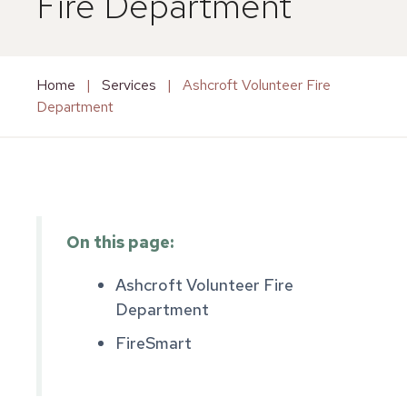
Fire Department
Home
|
Services
|
Ashcroft Volunteer Fire
Department
On this page:
Ashcroft Volunteer Fire
Department
FireSmart