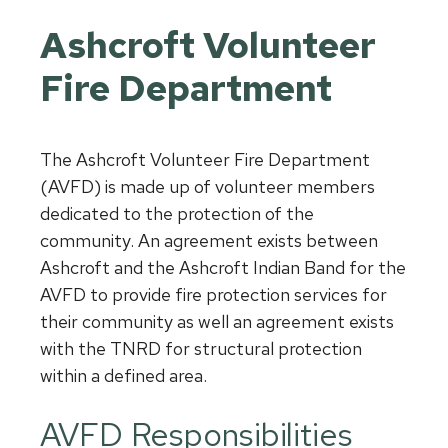
Ashcroft Volunteer
Fire Department
The Ashcroft Volunteer Fire Department
(AVFD) is made up of volunteer members
dedicated to the protection of the
community. An agreement exists between
Ashcroft and the Ashcroft Indian Band for the
AVFD to provide fire protection services for
their community as well an agreement exists
with the TNRD for structural protection
within a defined area.
AVFD Responsibilities