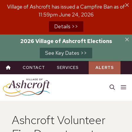
Skip
Village of Ashcroft has issued a Campfire Ban as of
to
11:59pm June 24, 2026
content
Details >>
2026 Village of Ashcroft Elections
See Key Dates >>
CONTACT
SERVICES
ALERTS
M
Ashcroft Volunteer