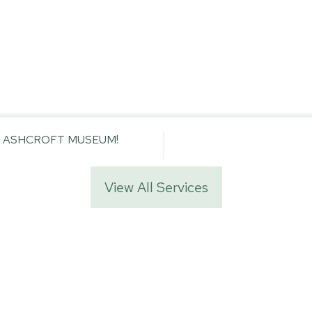
E ASHCROFT MUSEUM!
View All Services