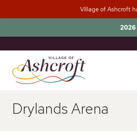
Skip
Village of Ashcroft 
to
content
2026 
Drylands Arena