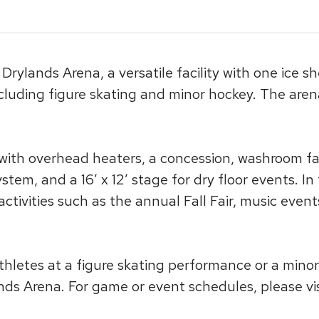
rylands Arena, a versatile facility with one ice s
luding figure skating and minor hockey. The aren
 with overhead heaters, a concession, washroom faci
stem, and a 16′ x 12′ stage for dry floor events. 
 activities such as the annual Fall Fair, music eve
thletes at a figure skating performance or a mino
s Arena. For game or event schedules, please visi