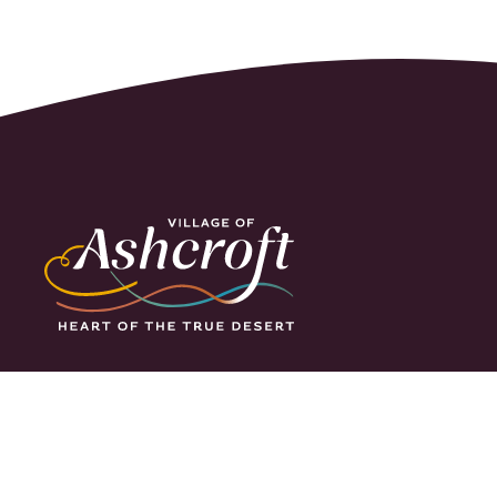
Ashcroft is located
along the clear cool
waters of the
Thompson River, yet