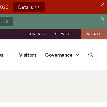
2026
Details >>
s >>
CONTACT
SERVICES
ALERTS
ss
Visitors
Governance