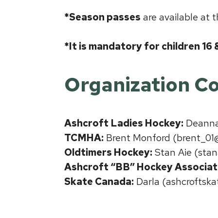
*Season passes
are available at 
*It is mandatory for children 16
Organization
Co
Ashcroft Ladies Hockey:
Deanna 
TCMHA:
Brent Monford (brent_01
Oldtimers Hockey:
Stan Aie (stan
Ashcroft “BB” Hockey Associat
Skate Canada:
Darla (ashcroftsk