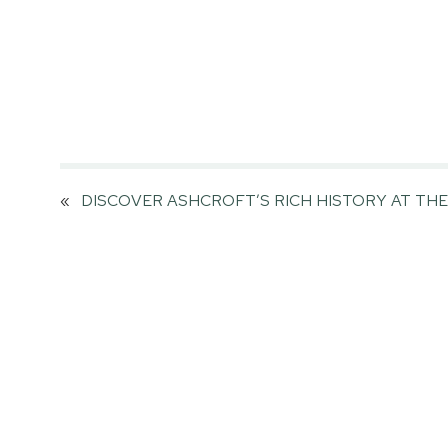
«
DISCOVER ASHCROFT’S RICH HISTORY AT TH