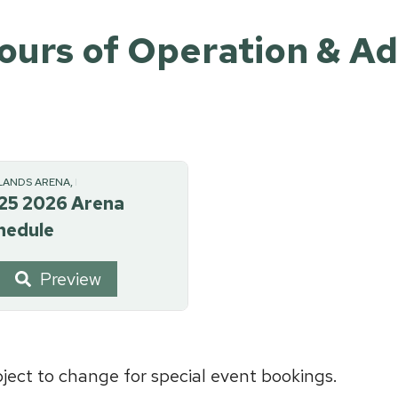
ours of Operation & A
LANDS ARENA, RECREATION
25 2026 Arena
hedule
Preview
ect to change for special event bookings.