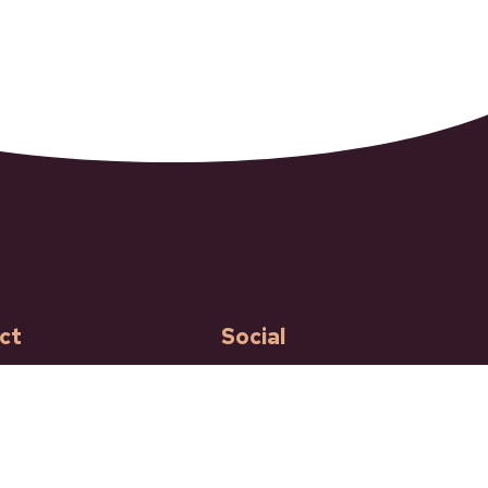
ct
Social
Facebook
Instagram
ncroft Street
ft BC
 250-453-9161