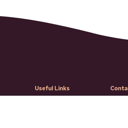
Useful Links
Conta
Our Community
601 Ba
Ashcro
Governance
Phone: