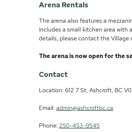
Arena Rentals
The arena also features a mezzanine
includes a small kitchen area with 
details, please contact the Village 
The arena is now open for the s
Contact
Location: 612 7 St, Ashcroft, BC V
Email:
admin@ashcroftbc.ca
Phone:
250-453-9545