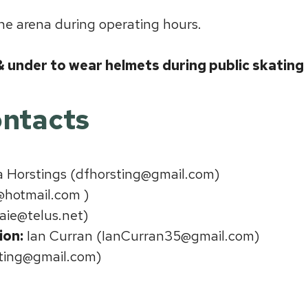
the arena during operating hours.
 & under to wear helmets during public skating
ntacts
Horstings (dfhorsting@gmail.com)
@hotmail.com )
aie@telus.net)
ion:
Ian Curran (IanCurran35@gmail.com)
ating@gmail.com)