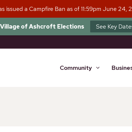
has issued a Campfire Ban as of 11:59pm June 24, 
Village of Ashcroft Elections
See Key Date
Community
Busine