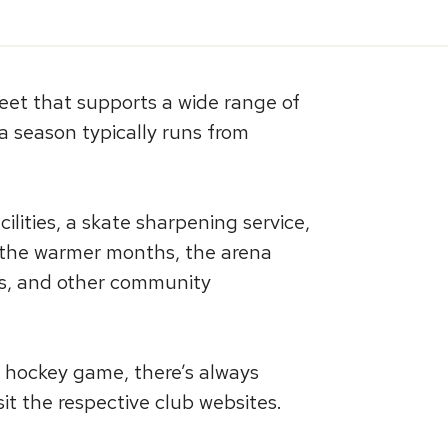
heet that supports a wide range of
a season typically runs from
lities, a skate sharpening service,
In the warmer months, the arena
nts, and other community
r hockey game, there’s always
t the respective club websites.