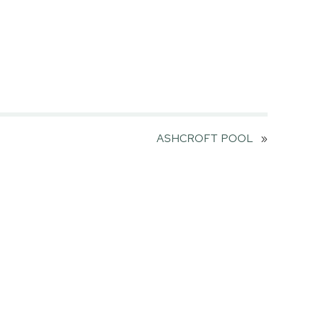
ASHCROFT POOL
»