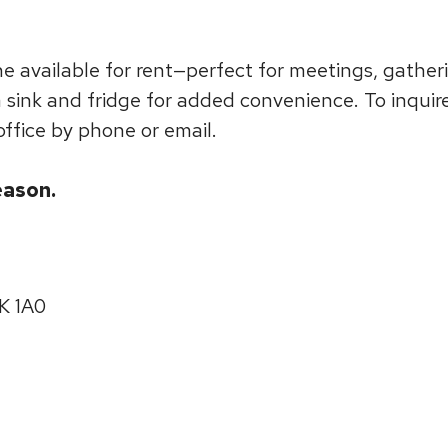
 available for rent—perfect for meetings, gatheri
a sink and fridge for added convenience. To inquir
office by phone or email.
eason.
0K 1A0