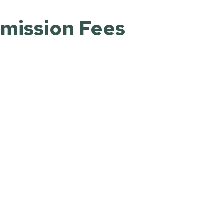
dmission Fees