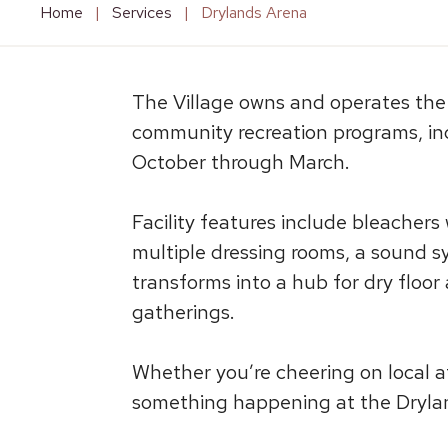
Home
|
Services
|
Drylands Arena
The Village owns and operates the D
community recreation programs, inc
October through March.
Facility features include bleachers
multiple dressing rooms, a sound sy
transforms into a hub for dry floor
gatherings.
Whether you’re cheering on local a
something happening at the Dryland