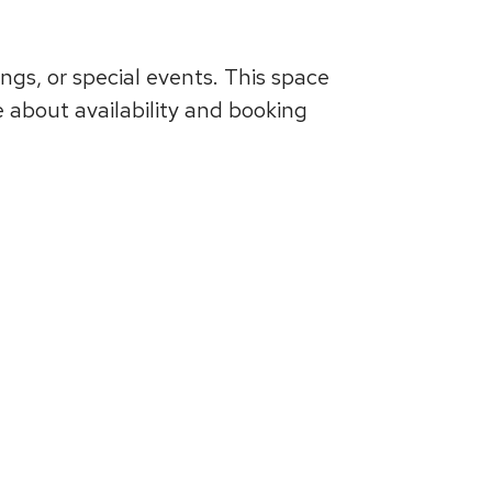
ngs, or special events. This space
e about availability and booking