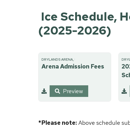
Ice Schedule, H
(2025-2026)
DRYLANDS ARENA, RECREATION
DRY
Arena Admission Fees
20
Sc
Preview
*Please note:
Above schedule subj