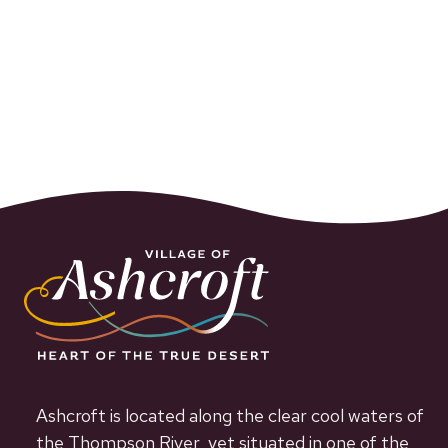
Ashcroft is located along the clear cool waters of
the Thompson River, yet situated in one of the