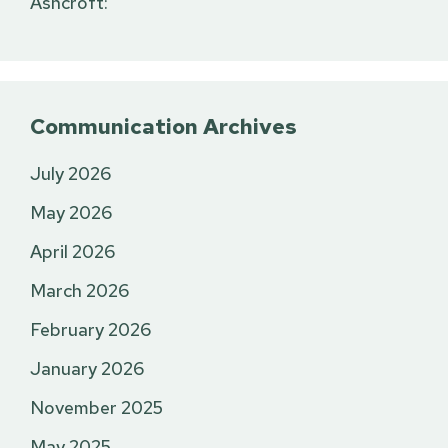
Ashcroft:
Communication Archives
July 2026
May 2026
April 2026
March 2026
February 2026
January 2026
November 2025
May 2025