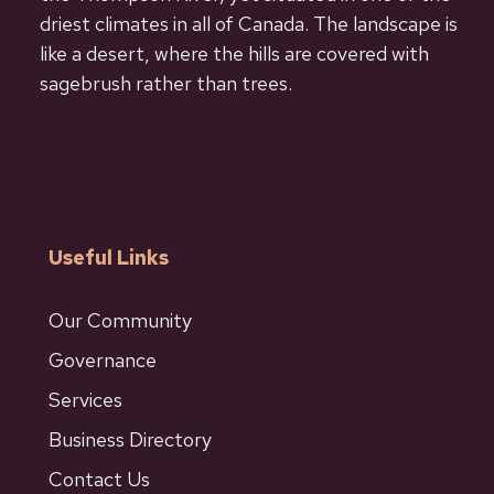
driest climates in all of Canada. The landscape is
like a desert, where the hills are covered with
sagebrush rather than trees.
Useful Links
Our Community
Governance
Services
Business Directory
Contact Us