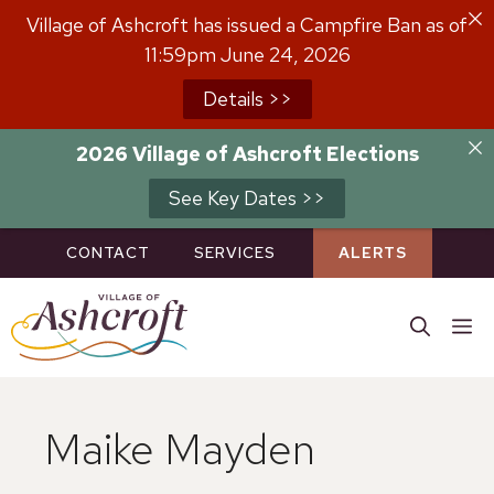
Skip
Village of Ashcroft has issued a Campfire Ban as of
to
11:59pm June 24, 2026
content
Details >>
2026 Village of Ashcroft Elections
See Key Dates >>
CONTACT
SERVICES
ALERTS
M
Maike Mayden