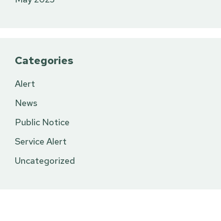
Categories
Alert
News
Public Notice
Service Alert
Uncategorized