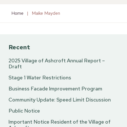
Home
|
Maike Mayden
Recent
2025 Village of Ashcroft Annual Report –
Draft
Stage 1 Water Restrictions
Business Facade Improvement Program
Community Update: Speed Limit Discussion
Public Notice
Important Notice Resident of the Village of