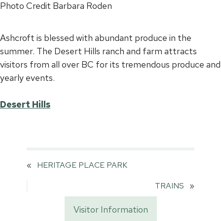
Photo Credit Barbara Roden
Ashcroft is blessed with abundant produce in the
summer. The Desert Hills ranch and farm attracts
visitors from all over BC for its tremendous produce and
yearly events.
Desert Hills
«
HERITAGE PLACE PARK
TRAINS
»
Visitor Information