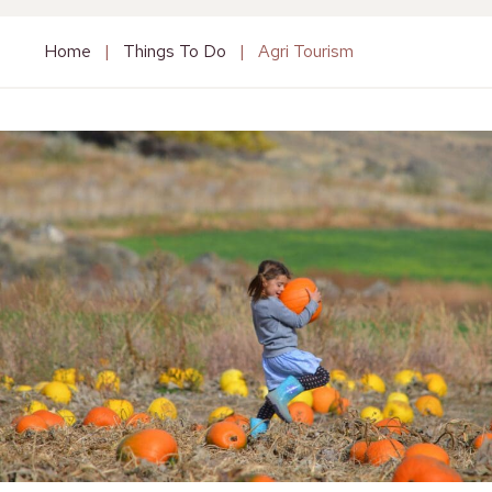
Home
|
Things To Do
|
Agri Tourism