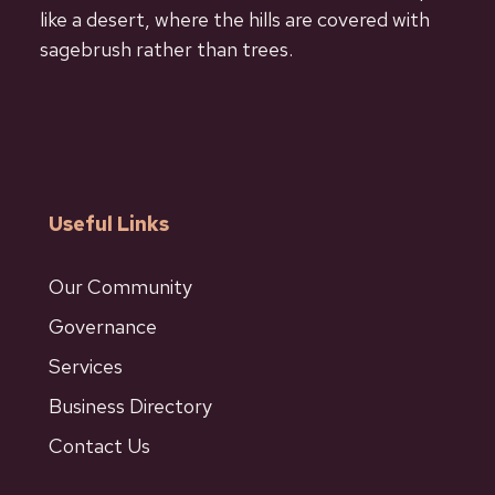
like a desert, where the hills are covered with
sagebrush rather than trees.
Useful Links
Our Community
Governance
Services
Business Directory
Contact Us