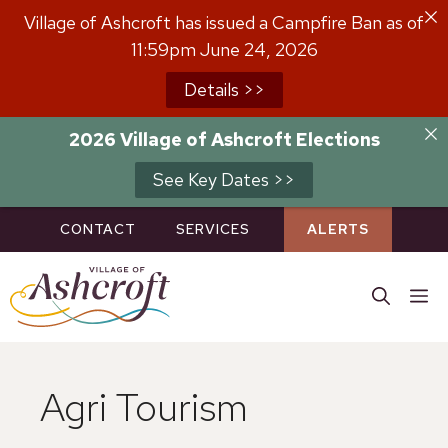
Skip
Village of Ashcroft has issued a Campfire Ban as of
to
11:59pm June 24, 2026
content
Details >>
2026 Village of Ashcroft Elections
See Key Dates >>
CONTACT
SERVICES
ALERTS
M
Agri Tourism