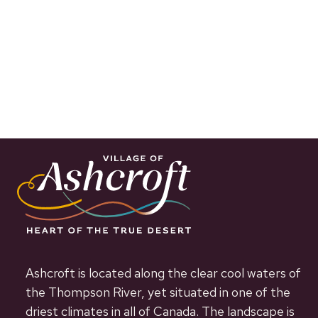
Ashcroft is located along the clear cool waters of
the Thompson River, yet situated in one of the
driest climates in all of Canada. The landscape is