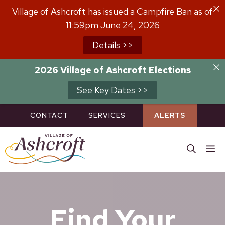
Skip
Village of Ashcroft has issued a Campfire Ban as of
to
11:59pm June 24, 2026
content
Details >>
2026 Village of Ashcroft Elections
See Key Dates >>
CONTACT
SERVICES
ALERTS
M
Find Your