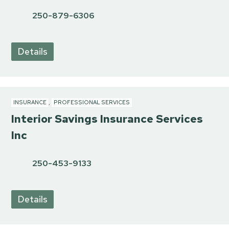
250-879-6306
Details
INSURANCE
,
PROFESSIONAL SERVICES
Interior Savings Insurance Services
Inc
250-453-9133
Details