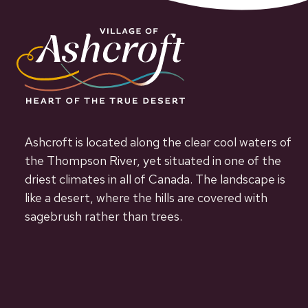
Ashcroft is located along the clear cool waters of
the Thompson River, yet situated in one of the
driest climates in all of Canada. The landscape is
like a desert, where the hills are covered with
sagebrush rather than trees.