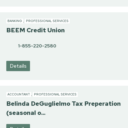
BANKING
,
PROFESSIONAL SERVICES
BEEM Credit Union
1-855-220-2580
Details
ACCOUNTANT
,
PROFESSIONAL SERVICES
Belinda DeGuglielmo Tax Preperation
(seasonal o...