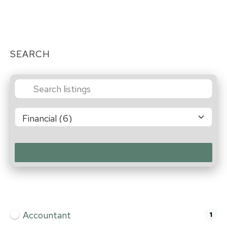
SEARCH
Accountant
1