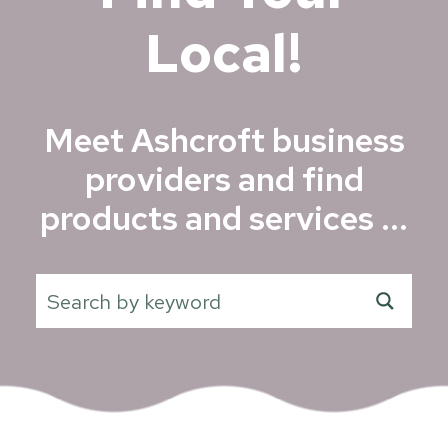
Local!
Meet Ashcroft business
providers and find
products and services ...