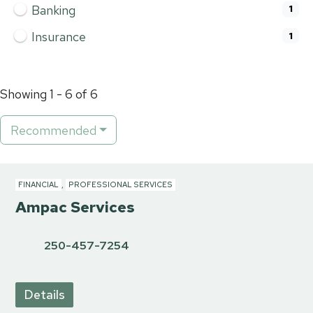
Banking
1
Insurance
1
Showing 1 - 6 of 6
Recommended
FINANCIAL
,
PROFESSIONAL SERVICES
Ampac Services
250-457-7254
Details