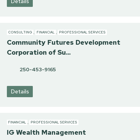
Details
CONSULTING
,
FINANCIAL
,
PROFESSIONAL SERVICES
Community Futures Development
Corporation of Su...
250-453-9165
Details
FINANCIAL
,
PROFESSIONAL SERVICES
IG Wealth Management