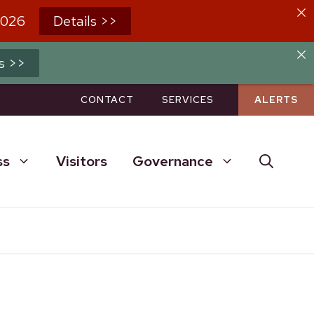
2026
Details >>
s >>
CONTACT
SERVICES
ALERTS
ss
Visitors
Governance