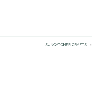
SUNCATCHER CRAFTS
»