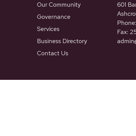
Our Community
601 Ba
Ashcro
Governance
Phone:
Services
Fax: 
Business Directory
admin@
Contact Us