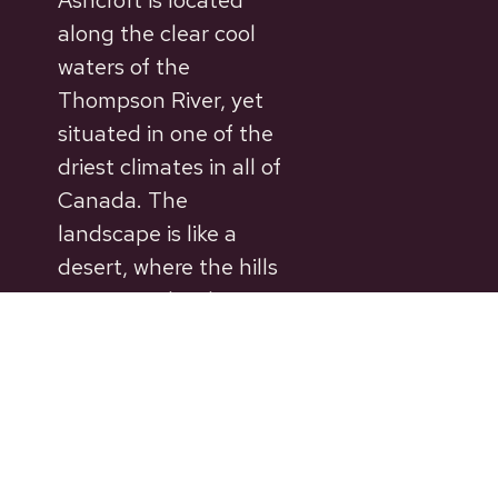
Ashcroft is located
along the clear cool
waters of the
Thompson River, yet
situated in one of the
driest climates in all of
Canada. The
landscape is like a
desert, where the hills
are covered with
sagebrush rather than
trees.
© 2026 Village of Ashcroft. Site by
DCC.