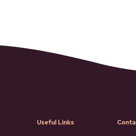
Useful Links
Conta