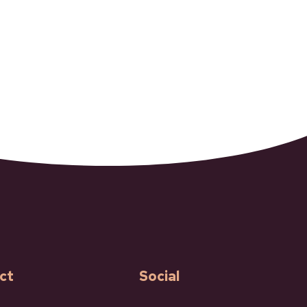
ct
Social