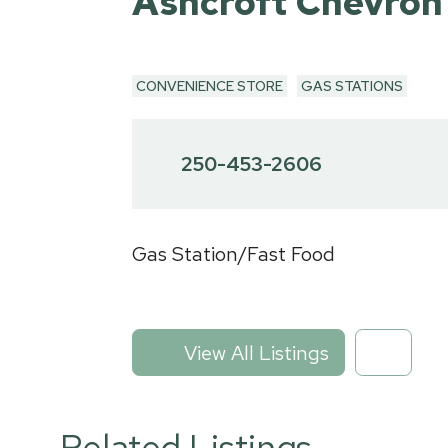
Ashcroft Chevron
CONVENIENCE STORE
GAS STATIONS
250-453-2606
Gas Station/Fast Food
View All Listings
Related Listings