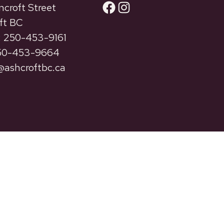
Facebook
Instagram
ncroft Street
ft BC
 250-453-9161
250-453-9664
ashcroftbc.ca
Privacy
Terms of Use
Accessibility