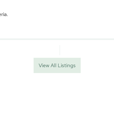
ria.
View All Listings