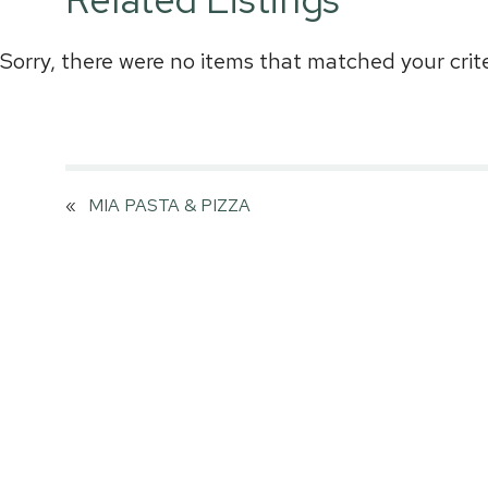
Sorry, there were no items that matched your crite
«
MIA PASTA & PIZZA