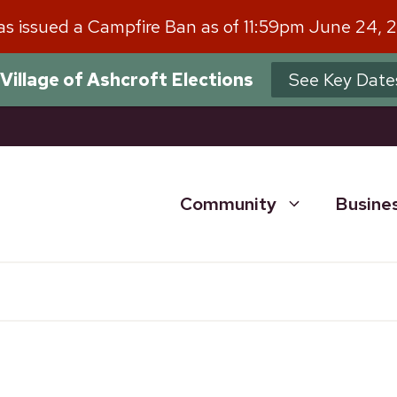
has issued a Campfire Ban as of 11:59pm June 24, 
Village of Ashcroft Elections
See Key Date
Community
Busine