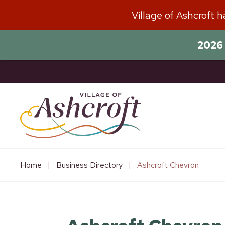
Skip
Village of Ashcroft 
to
content
2026 
Home
|
Business Directory
|
Ashcroft Chevron