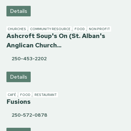
Details
CHURCHES
,
COMMUNITY RESOURCE
,
FOOD
,
NON PROFIT
Ashcroft Soup's On (St. Alban's
Anglican Church...
250-453-2202
Details
CAFÉ
,
FOOD
,
RESTAURANT
Fusions
250-572-0878