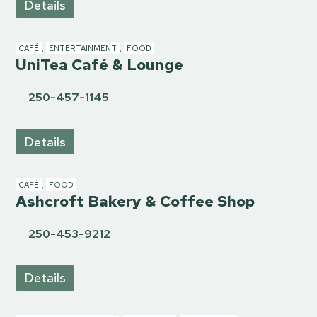
Details
CAFÉ
,
ENTERTAINMENT
,
FOOD
UniTea Café & Lounge
250-457-1145
Details
CAFÉ
,
FOOD
Ashcroft Bakery & Coffee Shop
250-453-9212
Details