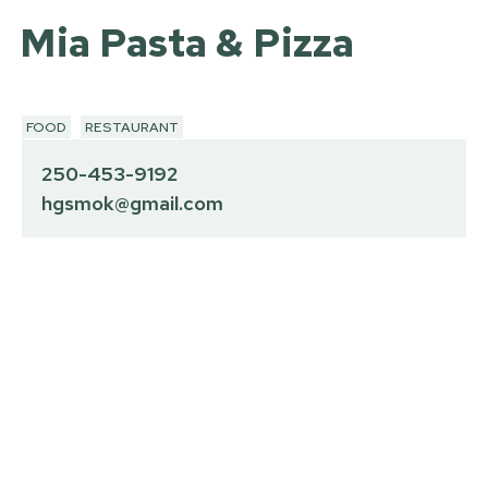
Mia Pasta & Pizza
FOOD
RESTAURANT
250-453-9192
hgsmok@gmail.com