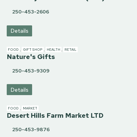
250-453-2606
Details
FOOD
,
GIFT SHOP
,
HEALTH
,
RETAIL
Nature's Gifts
250-453-9309
Details
FOOD
,
MARKET
Desert Hills Farm Market LTD
250-453-9876