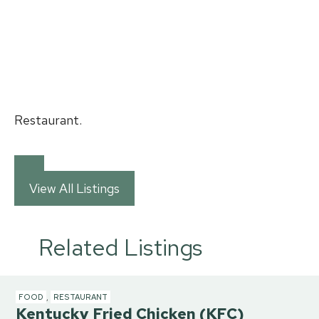
Restaurant.
View All Listings
Related Listings
FOOD
,
RESTAURANT
Kentucky Fried Chicken (KFC)