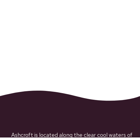
Ashcroft is located along the clear cool waters of