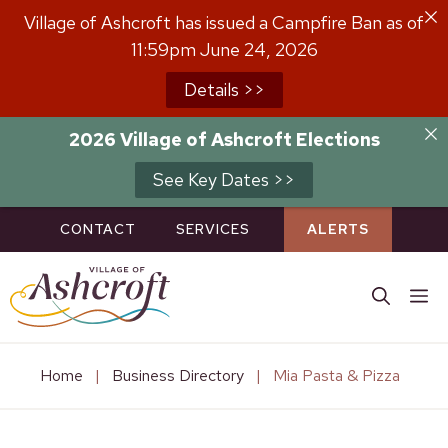
Skip
Village of Ashcroft has issued a Campfire Ban as of
to
11:59pm June 24, 2026
content
Details >>
2026 Village of Ashcroft Elections
See Key Dates >>
CONTACT
SERVICES
ALERTS
M
Home
|
Business Directory
|
Mia Pasta & Pizza