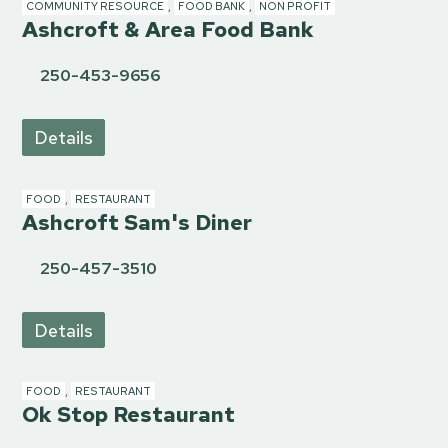
COMMUNITY RESOURCE
,
FOOD BANK
,
NON PROFIT
Ashcroft & Area Food Bank
250-453-9656
Details
FOOD
,
RESTAURANT
Ashcroft Sam's Diner
250-457-3510
Details
FOOD
,
RESTAURANT
Ok Stop Restaurant