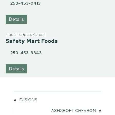
250-453-0413
Details
FOOD
,
GROCERY STORE
Safety Mart Foods
250-453-9343
Details
«
FUSIONS
ASHCROFT CHEVRON
»