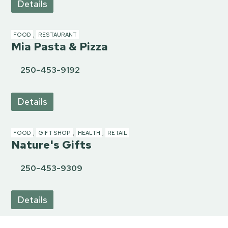
Details
FOOD
,
RESTAURANT
Mia Pasta & Pizza
250-453-9192
Details
FOOD
,
GIFT SHOP
,
HEALTH
,
RETAIL
Nature's Gifts
250-453-9309
Details