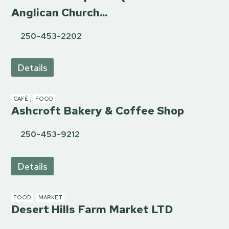
Anglican Church...
250-453-2202
Details
CAFÉ
,
FOOD
Ashcroft Bakery & Coffee Shop
250-453-9212
Details
FOOD
,
MARKET
Desert Hills Farm Market LTD