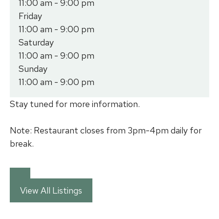
11:00 am - 9:00 pm
Friday
11:00 am - 9:00 pm
Saturday
11:00 am - 9:00 pm
Sunday
11:00 am - 9:00 pm
Stay tuned for more information.
Note: Restaurant closes from 3pm-4pm daily for
break.
View All Listings