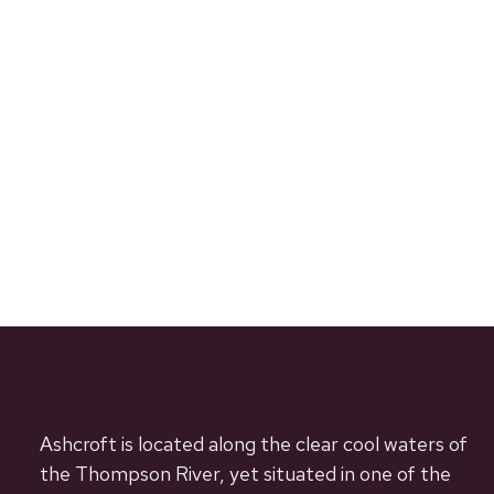
Ashcroft is located along the clear cool waters of
the Thompson River, yet situated in one of the