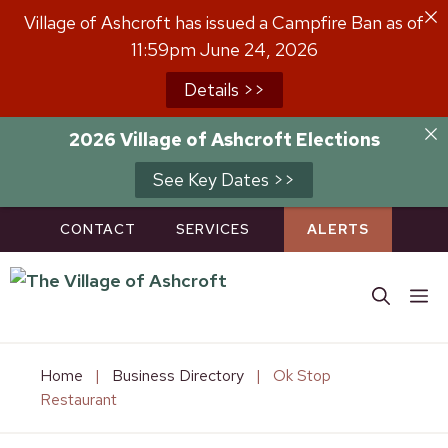
Skip
Village of Ashcroft has issued a Campfire Ban as of
to
11:59pm June 24, 2026
content
Details >>
2026 Village of Ashcroft Elections
See Key Dates >>
CONTACT
SERVICES
ALERTS
M
Home
|
Business Directory
|
Ok Stop
Restaurant