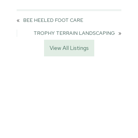
«
BEE HEELED FOOT CARE
TROPHY TERRAIN LANDSCAPING
»
View All Listings