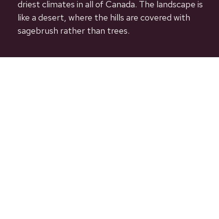
driest climates in all of Canada. The landscape is
like a desert, where the hills are covered with
sagebrush rather than trees.
Useful Links
Our Community
Governance
Services
Business Directory
Contact Us