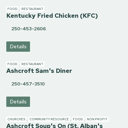
FOOD
,
RESTAURANT
Kentucky Fried Chicken (KFC)
250-453-2606
Details
FOOD
,
RESTAURANT
Ashcroft Sam's Diner
250-457-3510
Details
CHURCHES
,
COMMUNITY RESOURCE
,
FOOD
,
NON PROFIT
Ashcroft Soup's On (St. Alban's