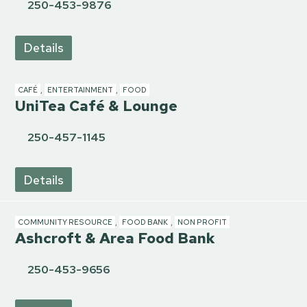
250-453-9876
Details
CAFÉ
,
ENTERTAINMENT
,
FOOD
UniTea Café & Lounge
250-457-1145
Details
COMMUNITY RESOURCE
,
FOOD BANK
,
NON PROFIT
Ashcroft & Area Food Bank
250-453-9656