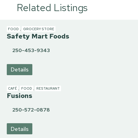
Related Listings
FOOD
,
GROCERY STORE
Safety Mart Foods
250-453-9343
Details
CAFÉ
,
FOOD
,
RESTAURANT
Fusions
250-572-0878
Details