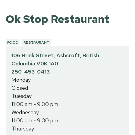
Ok Stop Restaurant
FOOD
RESTAURANT
106 Brink Street, Ashcroft, British
Columbia V0K 1A0
250-453-0413
Monday
Closed
Tuesday
11:00 am - 9:00 pm
Wednesday
11:00 am - 9:00 pm
Thursday