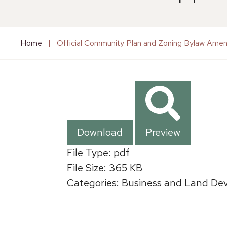
Home
|
Official Community Plan and Zoning Bylaw Ame
Download
Preview
File Type:
pdf
File Size:
365 KB
Categories:
Business and Land Dev