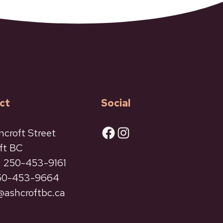
ct
Social
Facebook
Instagram
ncroft Street
ft BC
 250-453-9161
250-453-9664
ashcroftbc.ca