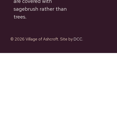
are covered with
sagebrush rather than
trees.
© 2026 Village of Ashcroft. Site by
DCC.