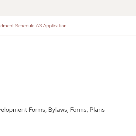
ndment Schedule A3 Application
elopment Forms, Bylaws, Forms, Plans