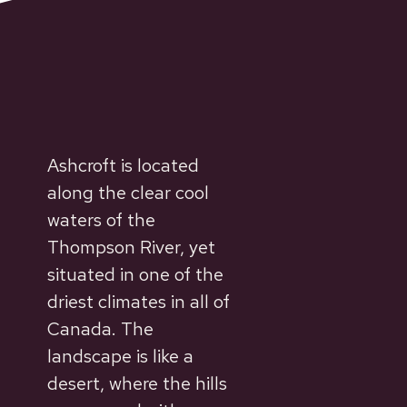
Ashcroft is located
along the clear cool
waters of the
Thompson River, yet
situated in one of the
driest climates in all of
Canada. The
landscape is like a
desert, where the hills