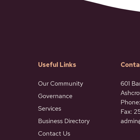
Useful Links
Conta
Our Community
601 Ba
Ashcro
Governance
Phone:
Services
Fax: 
Business Directory
admin@
Contact Us