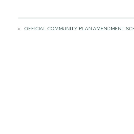
«
OFFICIAL COMMUNITY PLAN AMENDMENT SCH