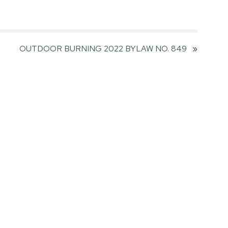
OUTDOOR BURNING 2022 BYLAW NO. 849
»