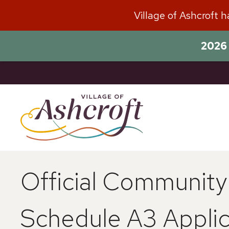
Skip
Village of Ashcroft 
to
content
2026 
Official Communit
Schedule A3 Applic