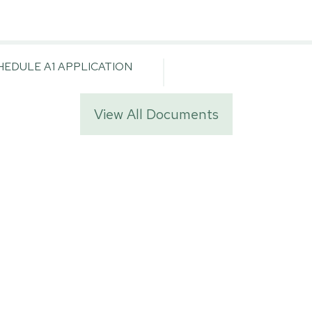
EDULE A1 APPLICATION
View All Documents