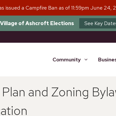
has issued a Campfire Ban as of 11:59pm June 24, 
Village of Ashcroft Elections
See Key Date
Community
Busine
y Plan and Zoning By
ation