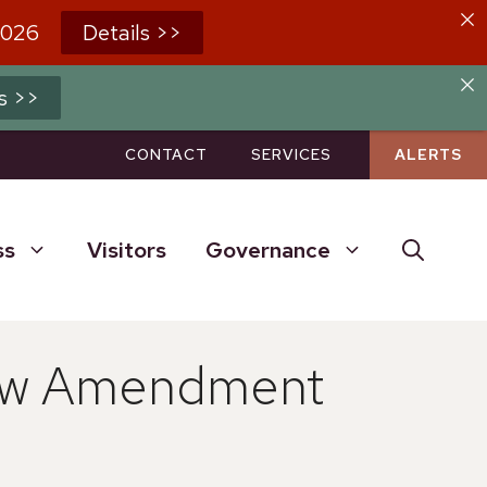
2026
Details >>
s >>
CONTACT
SERVICES
ALERTS
ss
Visitors
Governance
law Amendment