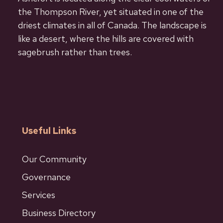
the Thompson River, yet situated in one of the
driest climates in all of Canada. The landscape is
like a desert, where the hills are covered with
sagebrush rather than trees.
Useful Links
Our Community
Governance
Services
Business Directory