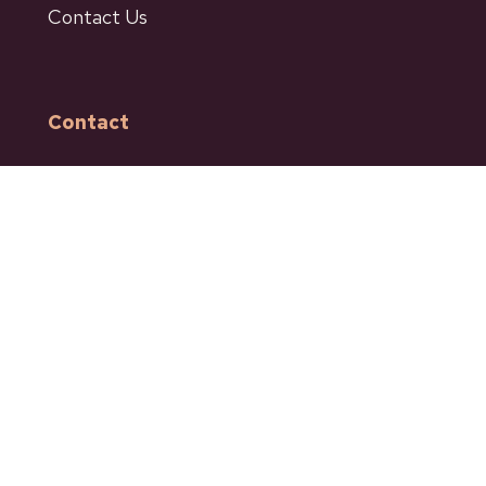
Contact Us
Contact
601 Bancroft Street
Ashcroft BC
Phone: 250-453-9161
Fax: 250-453-9664
admin@ashcroftbc.ca
Facebook
Instagram