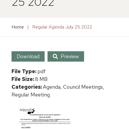
25 2022
Home
|
Regular Agenda July 25 2022
Download
Preview
File Type:
pdf
File Size:
8 MB
Categories:
Agenda, Council Meetings,
Regular Meeting