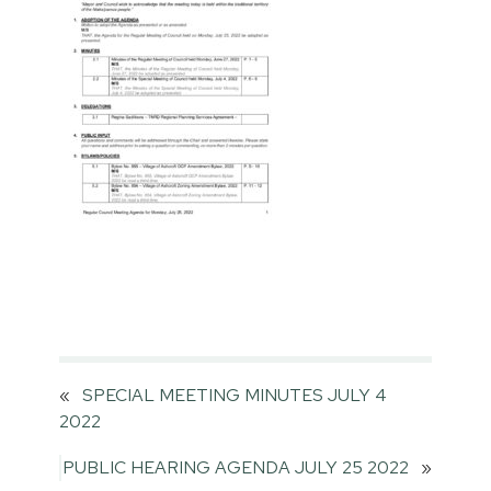
«
SPECIAL MEETING MINUTES JULY 4
2022
PUBLIC HEARING AGENDA JULY 25 2022
»