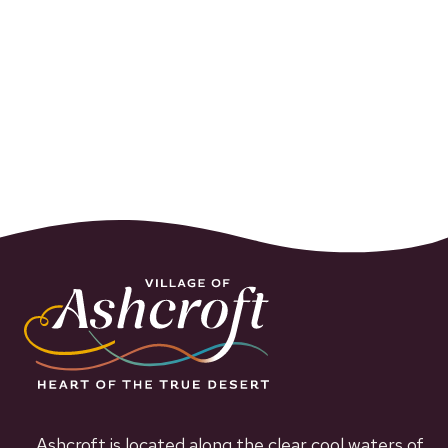
Ashcroft is located along the clear cool waters of