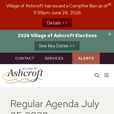
Skip
Village of Ashcroft has issued a Campfire Ban as of
to
11:59pm June 24, 2026
content
Details >>
2026 Village of Ashcroft Elections
See Key Dates >>
CONTACT
SERVICES
ALERTS
M
Regular Agenda July